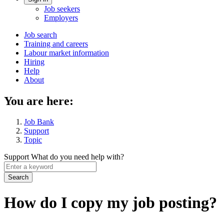
Account
Job seekers
menu
Employers
Main
Job search
Training and careers
navigation
Labour market information
menu
Hiring
Help
About
You are here:
Job Bank
Support
Topic
Support
What do you need help with?
Enter
a
keyword
How do I copy my job posting?