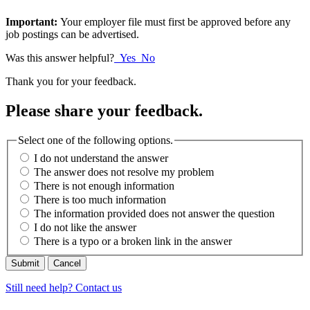
Important:
Your employer file must first be approved before any
job postings can be advertised.
Was this answer helpful?
Yes
No
Thank you for your feedback.
Please share your feedback.
Select one of the following options.
I do not understand the answer
The answer does not resolve my problem
There is not enough information
There is too much information
The information provided does not answer the question
I do not like the answer
There is a typo or a broken link in the answer
Cancel
Still need help? Contact us