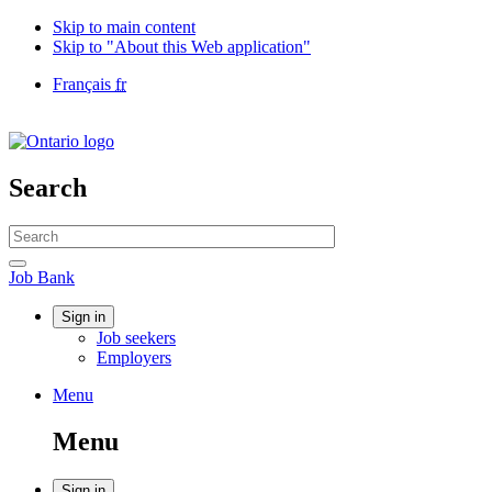
Skip to main content
Skip to "About this Web application"
Language
Français
fr
selection
Government
of
Canada
/
Search
Gouvernement
du
Search
Canada
website
Search
Job
Job Bank
Bank
Account
Sign in
Job seekers
menu
Employers
Menu
Menu
and
Menu
search
Sign in