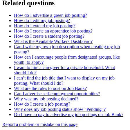
Related questions
How do I advertise a green job posting?
How do I edit my job posting?
How do I extend my job posting?
How do I create an apprentice job posting?
How do I create a student job posting?
What is the Available Workers Dashboard?
Can I write my own job description when creating my job
posting?
How can I encourage people from designated groups, like
youth, to apply?
I want to hire a caregiver for a private household. What
should I do?
I can’t find the job title that I want to display on my job
posting. What should I do?
What are the rules to post on Job Bank?
Can I advertise self-employment opportunities?
Why was my job posting declined?
How do I create a job posting?
Why does my job posting status show "Pending"?
Do I have to pay to advertise my job postings on Job Bank?
Page
Report a problem or mistake on this page