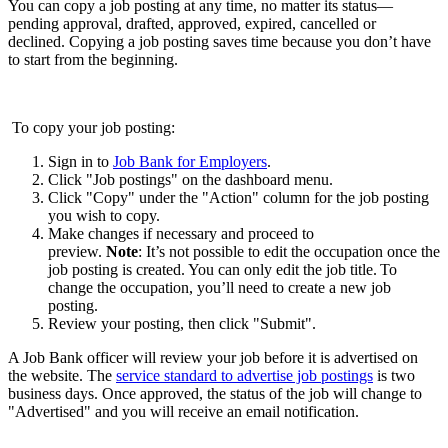
You can copy a job posting at any time, no matter its status—
pending approval, drafted, approved, expired, cancelled or
declined. Copying a job posting saves time because you don’t have
to start from the beginning.
To copy your job posting:
Sign in to
Job Bank for Employers
.
Click "Job postings" on the dashboard menu.
Click "Copy" under the "Action" column for the job posting
you wish to copy.
Make changes if necessary and proceed to
preview.
Note
: It’s not possible to edit the occupation once the
job posting is created. You can only edit the job title. To
change the occupation, you’ll need to create a new job
posting.
Review your posting, then click "Submit".
A Job Bank officer will review your job before it is advertised on
the website. The
service standard to advertise job postings
is two
business days. Once approved, the status of the job will change to
"Advertised" and you will receive an email notification.