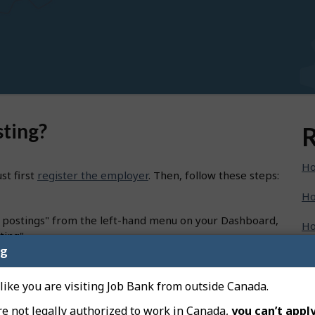
sting?
R
Ho
st first
register the employer
. Then, follow these steps:
Ho
b postings" from the left-hand menu on your Dashboard,
Ho
ting".
ng
Ho
oceed to Job title".
ch" to choose the best match from the list.
Ho
 like you are visiting Job Bank from outside Canada.
e", select the type of job that suits your needs and
re not legally authorized to work in Canada,
you can’t apply
Ho