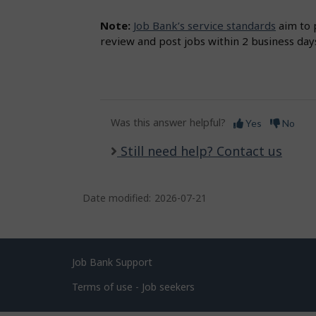
Note:
Job Bank’s service standards
aim to 
review and post jobs within 2 business day
Was this answer helpful?
Yes
No
Still need help? Contact us
Date modified:
2026-07-21
Related
Job Bank Support
links
Terms of use - Job seekers