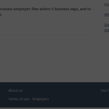
Ho
process employer files within 5 business days, and to
s.
Wh
Do
Jo
About us
Our 
Terms of use - Employers