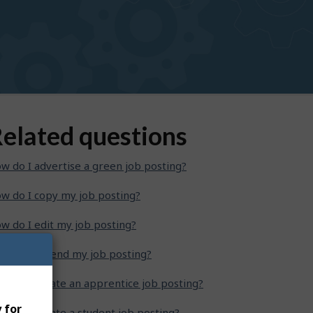
elated questions
w do I advertise a green job posting?
w do I copy my job posting?
w do I edit my job posting?
w do I extend my job posting?
w do I create an apprentice job posting?
 for
w do I create a student job posting?