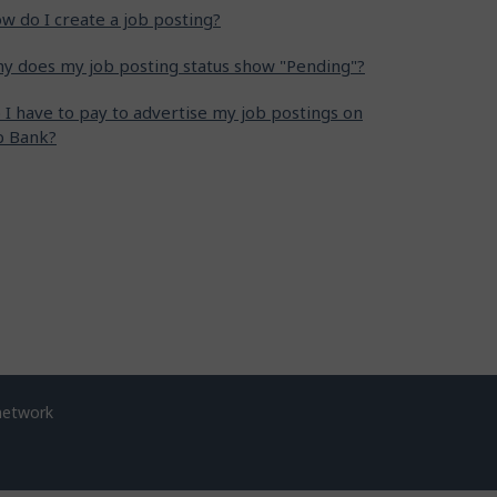
w do I create a job posting?
y does my job posting status show "Pending"?
 I have to pay to advertise my job postings on
b Bank?
network