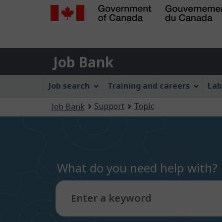
Government
of
Job
Canada
Job Bank
/
Bank
Gouvernement
Job
Job search
Training and careers
Lab
du
Bank
Canada
You
Support
Topic
Job Bank
Menu
are
here:
What do you need help with?
Enter a keyword
Type