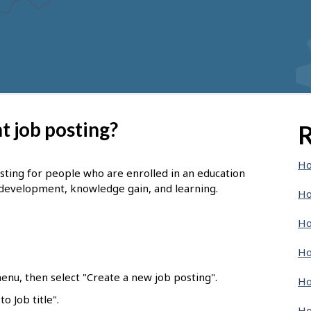
t job posting?
R
Ho
osting for people who are enrolled in an education
 development, knowledge gain, and learning.
Ho
Ho
Ho
enu, then select "Create a new job posting".
Ho
o Job title".
Ho