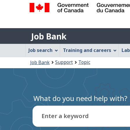
Government
of
Job
Canada
Job Bank
/
Bank
Gouvernement
Job
Job search
Training and careers
Lab
du
Bank
Canada
You
Support
Topic
Job Bank
Menu
are
here:
What do you need help with?
Enter a keyword
Type