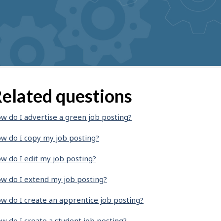
elated questions
w do I advertise a green job posting?
w do I copy my job posting?
w do I edit my job posting?
w do I extend my job posting?
w do I create an apprentice job posting?
w do I create a student job posting?