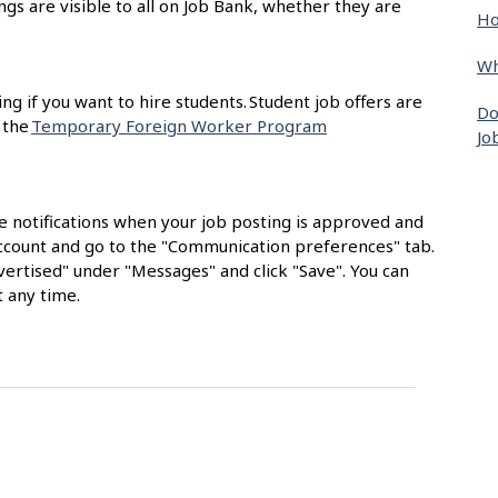
ngs are visible to all on Job Bank, whether they are
Ho
Wh
ing if you want to hire students. Student job offers are
Do
 the
Temporary Foreign Worker Program
Jo
e notifications when your job posting is approved and
 account and go to the "Communication preferences" tab.
ertised" under "Messages" and click "Save". You can
 any time.