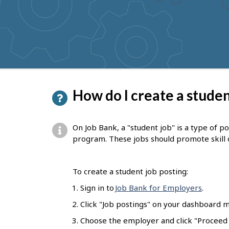
to
get
suggestions
P
How do I create a studen
a
g
On Job Bank, a "student job" is a type of p
e
program. These jobs should promote skill
d
e
To create a student job posting:
t
Sign in to
Job Bank for Employers
.
a
Click "Job postings" on your dashboard m
i
Choose the employer and click "Proceed t