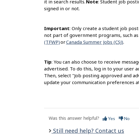
it in search results.
Note
: Student job posti
signed in or not.
Important
: Only create a student job post
not part of government programs, such as
(TFWP)
or
Canada Summer Jobs (CSJ)
.
Tip
: You can also choose to receive messag
advertised. To do this, log in to your user
Then, select "Job posting approved and adv
update your communication preferences at
Was this answer helpful?
Yes
No
Still need help? Contact us