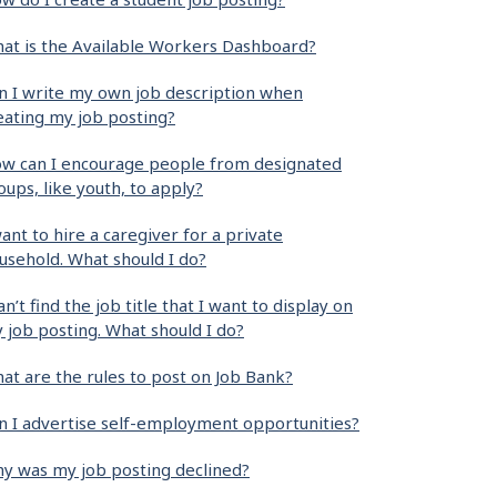
at is the Available Workers Dashboard?
n I write my own job description when
eating my job posting?
w can I encourage people from designated
oups, like youth, to apply?
want to hire a caregiver for a private
usehold. What should I do?
can’t find the job title that I want to display on
 job posting. What should I do?
at are the rules to post on Job Bank?
n I advertise self-employment opportunities?
y was my job posting declined?