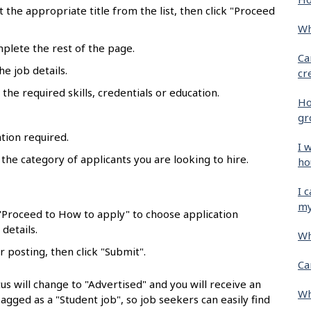
ct the appropriate title from the list, then click "Proceed
Wh
mplete the rest of the page.
Ca
he job details.
cr
the required skills, credentials or education.
Ho
gr
tion required.
I 
 the category of applicants you are looking to hire.
ho
.
I 
my
 "Proceed to How to apply" to choose application
details.
Wh
r posting, then click "Submit".
Ca
us will change to "Advertised" and you will receive an
Wh
flagged as a "Student job", so job seekers can easily find