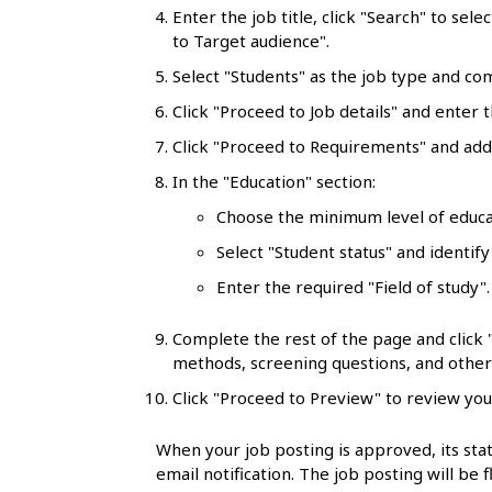
l
Enter the job title, click "Search" to sele
to Target audience".
s
Select "Students" as the job type and co
Click "Proceed to Job details" and enter t
Click "Proceed to Requirements" and add 
In the "Education" section:
Choose the minimum level of educa
Select "Student status" and identify
Enter the required "Field of study"
Complete the rest of the page and click
methods, screening questions, and other 
Click "Proceed to Preview" to review you
When your job posting is approved, its stat
email notification. The job posting will be 