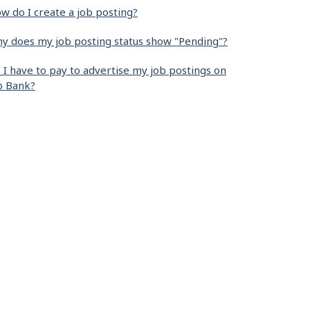
w do I create a job posting?
y does my job posting status show "Pending"?
 I have to pay to advertise my job postings on
b Bank?