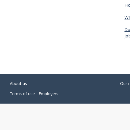
Ho
Wh
Do
Jo
About us
Our 
Terms of use - Employers