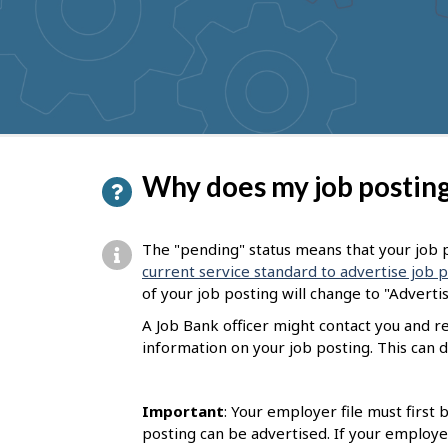
to
get
suggestions
P
Why does my job posting
a
g
The "pending" status means that your job p
e
current service standard to advertise job 
of your job posting will change to "Adverti
d
A Job Bank officer might contact you and 
e
information on your job posting. This can d
t
a
Important
: Your employer file must first
i
posting can be advertised. If your employe