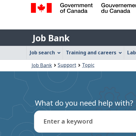
Government
of
Job
Canada
Job Bank
/
Bank
Gouvernement
Job
Job search
Training and careers
Lab
du
Bank
Canada
You
Support
Topic
Job Bank
Menu
are
here:
What do you need help with?
Enter a keyword
Type