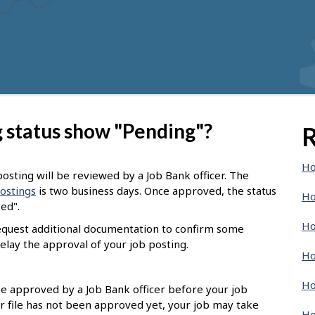
 status show "Pending"?
R
Ho
osting will be reviewed by a Job Bank officer. The
postings
is two business days. Once approved, the status
Ho
sed".
Ho
request additional documentation to confirm some
elay the approval of your job posting.
Ho
Ho
 be approved by a Job Bank officer before your job
r file has not been approved yet, your job may take
Ho