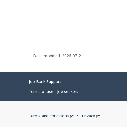
Date modified:
2026-07-21
Related
Job Bank Support
links
Terms of use - Job seekers
Government
This
This
Terms and conditions
Privacy
of
link
link
will
will