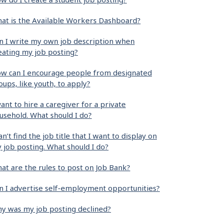
at is the Available Workers Dashboard?
n I write my own job description when
eating my job posting?
w can I encourage people from designated
oups, like youth, to apply?
want to hire a caregiver for a private
usehold. What should I do?
can’t find the job title that I want to display on
 job posting. What should I do?
at are the rules to post on Job Bank?
n I advertise self-employment opportunities?
y was my job posting declined?