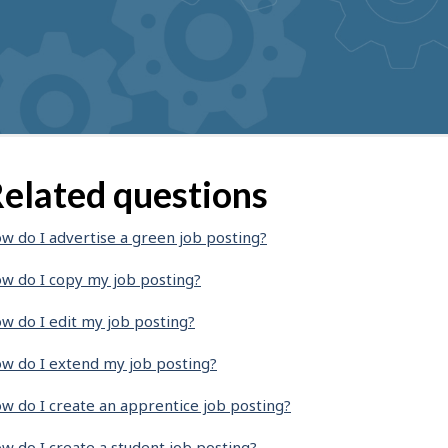
elated questions
w do I advertise a green job posting?
w do I copy my job posting?
w do I edit my job posting?
w do I extend my job posting?
w do I create an apprentice job posting?
w do I create a student job posting?