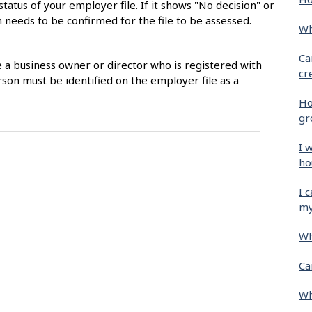
status of your employer file. If it shows "No decision" or
 needs to be confirmed for the file to be assessed.
Wh
Ca
e a business owner or director who is registered with
cr
son must be identified on the employer file as a
Ho
gr
I 
ho
I 
my
Wh
Ca
Wh