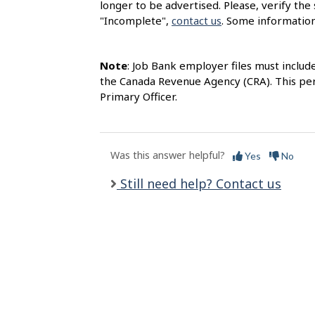
longer to be advertised. Please, verify the 
l
"Incomplete",
contact us
. Some information
s
Note
: Job Bank employer files must includ
the Canada Revenue Agency (CRA). This per
Primary Officer.
Was this answer helpful?
Yes
No
Still need help? Contact us