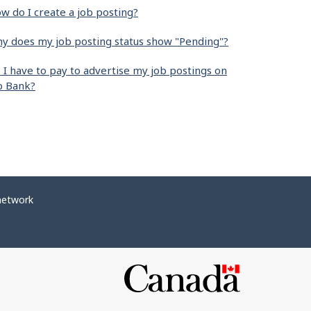
w do I create a job posting?
y does my job posting status show "Pending"?
 I have to pay to advertise my job postings on
b Bank?
network