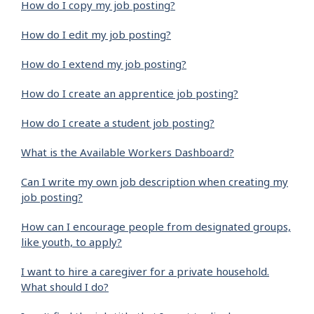
How do I copy my job posting?
How do I edit my job posting?
How do I extend my job posting?
How do I create an apprentice job posting?
How do I create a student job posting?
What is the Available Workers Dashboard?
Can I write my own job description when creating my
job posting?
How can I encourage people from designated groups,
like youth, to apply?
I want to hire a caregiver for a private household.
What should I do?