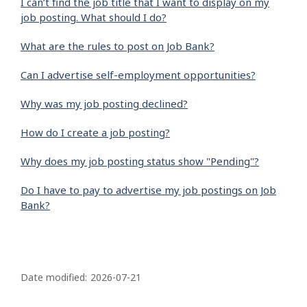
I can’t find the job title that I want to display on my
job posting. What should I do?
What are the rules to post on Job Bank?
Can I advertise self-employment opportunities?
Why was my job posting declined?
How do I create a job posting?
Why does my job posting status show "Pending"?
Do I have to pay to advertise my job postings on Job
Bank?
P
a
Date modified:
2026-07-21
g