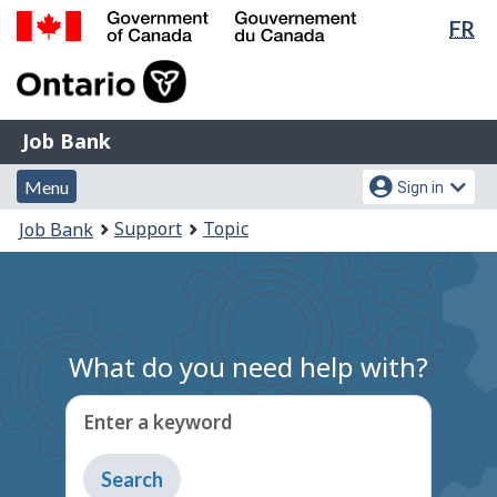
Lan
FR
Skip
Switch
sel
to
to
Government
main
basic
of
content
HTML
Canada
version
Job
/
Job Bank
Bank
Gouvernement
Menu
Account
du
Menu
Sign in
and
menu
Canada
You
Support
Topic
Job Bank
search
are
here:
What do you need help with?
Enter a keyword
Type
to