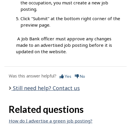
the occupation, you must create a new job
posting.
Click "Submit" at the bottom right corner of the
preview page.
A Job Bank officer must approve any changes
made to an advertised job posting before it is
updated on the website.
Was this answer helpful?
Yes
No
Still need help? Contact us
Related questions
How do I advertise a green job posting?