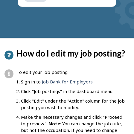
get
suggestions
How do I edit my job posting?
To edit your job posting:
Sign in to
Job Bank for Employers
.
Click "Job postings" in the dashboard menu.
Click "Edit" under the "Action" column for the job
posting you wish to modify.
Make the necessary changes and click "Proceed
to preview".
Note
: You can change the job title,
but not the occupation. If you need to change