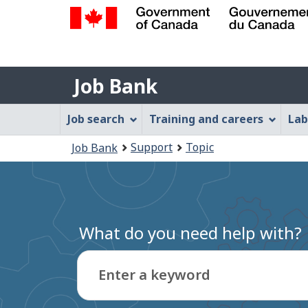
Government
of
Job
Canada
Job Bank
/
Bank
Gouvernement
Job
Job search
Training and careers
Lab
du
Bank
Canada
You
Support
Topic
Job Bank
Menu
are
here:
What do you need help with?
Enter a keyword
Type