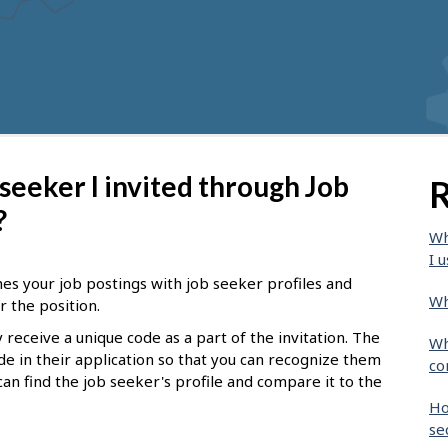
 seeker I invited through Job
R
?
Wh
I u
hes your job postings with job seeker profiles and
Wh
r the position.
 receive a unique code as a part of the invitation. The
Wh
de in their application so that you can recognize them
co
can find the job seeker's profile and compare it to the
Ho
se