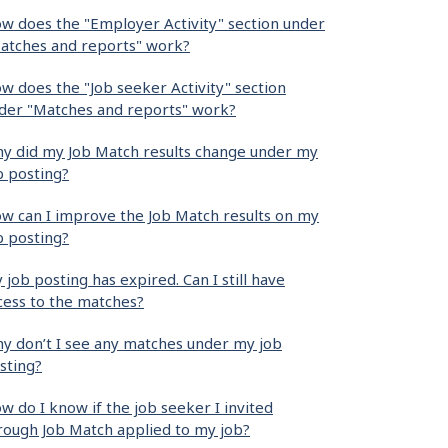
w does the "Employer Activity" section under
atches and reports" work?
w does the "Job seeker Activity" section
der "Matches and reports" work?
y did my Job Match results change under my
b posting?
w can I improve the Job Match results on my
b posting?
 job posting has expired. Can I still have
cess to the matches?
y don’t I see any matches under my job
sting?
w do I know if the job seeker I invited
rough Job Match applied to my job?