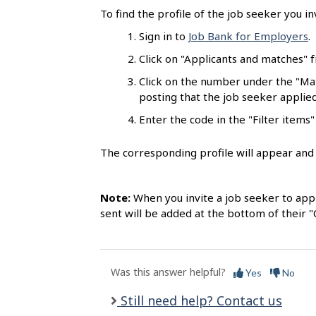
l
To find the profile of the job seeker you in
s
Sign in to
Job Bank for Employers
.
Click on "Applicants and matches"
Click on the number under the "Mat
posting that the job seeker applied
Enter the code in the "Filter items" 
The corresponding profile will appear and t
Note:
When you invite a job seeker to appl
sent will be added at the bottom of their 
Was this answer helpful?
Yes
No
Still need help? Contact us