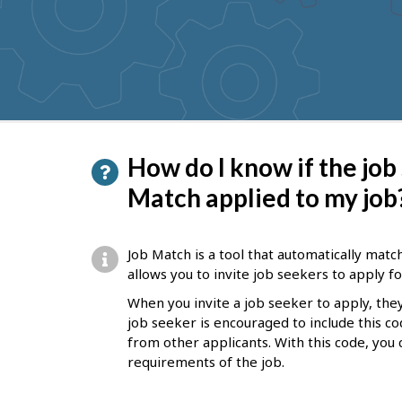
to
get
suggestions
P
How do I know if the job
a
Match applied to my job
g
e
Job Match is a tool that automatically matc
d
allows you to invite job seekers to apply fo
e
When you invite a job seeker to apply, they
job seeker is encouraged to include this co
t
from other applicants. With this code, you 
a
requirements of the job.
i