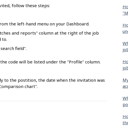
vited, follow these steps:
Ho
"M
 from the left-hand menu on your Dashboard.
Ho
un
ches and reports" column at the right of the job
 to.
Wh
search field".
jo
Ho
he code will be listed under the "Profile" column.
jo
My
y to the postition, the date when the invitation was
ac
"Comparison chart".
Wh
po
Ho
th