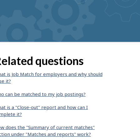
elated questions
at is Job Match for employers and why should
se it?
o can be matched to my job postings?
at is a "Close-out" report and how can I
mplete it?
w does the "Summary of current matches"
ction under "Matches and reports" work?