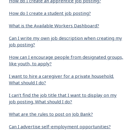
How do I create an apprentice job posting?
How do I create a student job posting?
What is the Available Workers Dashboard?
Can I write my own job description when creating my
job posting?
How can I encourage people from designated groups,
like youth, to apply?
I want to hire a caregiver for a private household.
What should I do?
I can’t find the job title that I want to display on my
job posting. What should I do?
What are the rules to post on Job Bank?
Can I advertise self-employment opportunities?