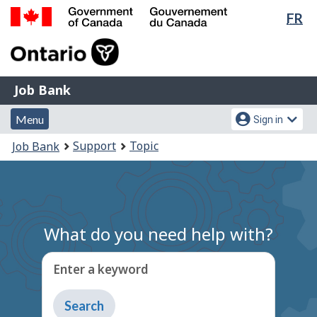
Lan
FR
Skip
Switch
sel
to
to
Government
main
basic
of
content
HTML
Canada
version
Job
/
Job Bank
Bank
Gouvernement
Menu
Account
du
Menu
Sign in
and
menu
Canada
You
Support
Topic
Job Bank
search
are
here:
What do you need help with?
Enter a keyword
Type
to