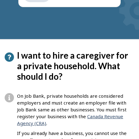
get
suggestions
I want to hire a caregiver for
a private household. What
should I do?
On Job Bank, private households are considered
employers and must create an employer file with
Job Bank same as other businesses. You must first
register your business with the
Canada Revenue
Agency (CRA)
.
If you already have a business, you cannot use the