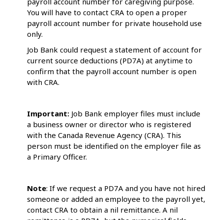
payroll account number for caregiving purpose.
You will have to contact CRA to open a proper
payroll account number for private household use
only.
Job Bank could request a statement of account for
current source deductions (PD7A) at anytime to
confirm that the payroll account number is open
with CRA.
Important:
Job Bank employer files must include
a business owner or director who is registered
with the Canada Revenue Agency (CRA). This
person must be identified on the employer file as
a Primary Officer.
Note
: If we request a PD7A and you have not hired
someone or added an employee to the payroll yet,
contact CRA to obtain a nil remittance. A nil