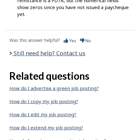
remittance is a PD7A, but the numerical fields
show zeros since you have not issued a paycheque
yet.
Was this answer helpful?
Yes
No
Still need help? Contact us
Related questions
How do I advertise a green job posting?
How do I copy my job posting?
How do I edit my job posting?
How do I extend my job posting?