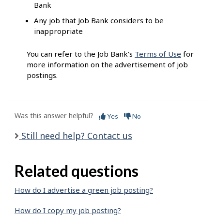
Bank
Any job that Job Bank considers to be
inappropriate
You can refer to the Job Bank’s
Terms of Use
for
more information on the advertisement of job
postings.
Was this answer helpful?
Yes
No
Still need help? Contact us
Related questions
How do I advertise a green job posting?
How do I copy my job posting?