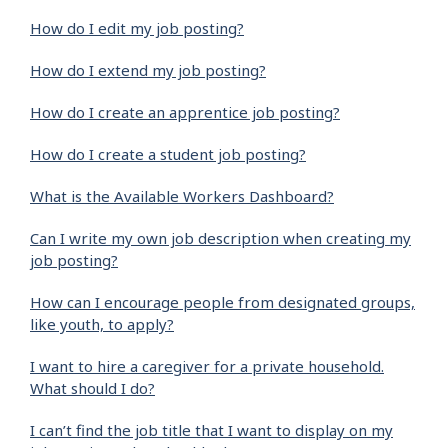
How do I edit my job posting?
How do I extend my job posting?
How do I create an apprentice job posting?
How do I create a student job posting?
What is the Available Workers Dashboard?
Can I write my own job description when creating my
job posting?
How can I encourage people from designated groups,
like youth, to apply?
I want to hire a caregiver for a private household.
What should I do?
I can’t find the job title that I want to display on my