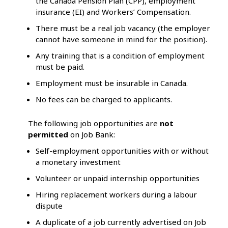
the Canada Pension Plan (CPP), employment
insurance (EI) and Workers’ Compensation.
There must be a real job vacancy (the employer
cannot have someone in mind for the position).
Any training that is a condition of employment
must be paid.
Employment must be insurable in Canada.
No fees can be charged to applicants.
The following job opportunities are
not
permitted
on Job Bank:
Self-employment opportunities with or without
a monetary investment
Volunteer or unpaid internship opportunities
Hiring replacement workers during a labour
dispute
A duplicate of a job currently advertised on Job