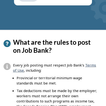
get
suggestions
What are the rules to post
on Job Bank?
Every job posting must respect Job Bank’s
Terms
of Use
, including:
Provincial or territorial minimum wage
standards must be met.
Tax deductions must be made by the employer;
workers must not arrange their own
contributions to such programs as income tax,