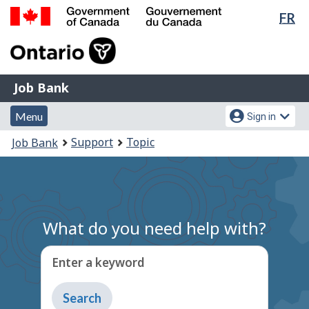
Lan
FR
Skip
Switch
sel
to
to
Government
main
basic
of
content
HTML
Canada
version
Job
/
Job Bank
Bank
Gouvernement
Menu
Account
du
Menu
Sign in
and
menu
Canada
You
Support
Topic
Job Bank
search
are
here:
What do you need help with?
Enter a keyword
Type
to