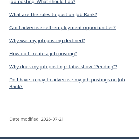
job posting. What should I do?
What are the rules to post on Job Bank?
Can I advertise self-employment opportunities?
Why was my job posting declined?
How do I create a job posting?
Why does my job posting status show "Pending"?
Do I have to pay to advertise my job postings on Job
Bank?
P
a
Date modified:
2026-07-21
g
e