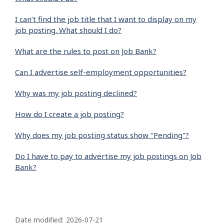
I can’t find the job title that I want to display on my
job posting. What should I do?
What are the rules to post on Job Bank?
Can I advertise self-employment opportunities?
Why was my job posting declined?
How do I create a job posting?
Why does my job posting status show "Pending"?
Do I have to pay to advertise my job postings on Job
Bank?
P
a
Date modified:
2026-07-21