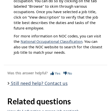
occupation. You can do so by clicking on the tab
labeled "Browse" to skim through various
occupations. Once you have selected a job title,
click on "View description" to verify that the job
title best describes the duties and tasks of the
future employee.
For more information on NOC codes, you can visit
the
National Occupational Classification
. You can
also use the NOC website to search for the closest
job title to match your needs.
Was this answer helpful?
Yes
No
Still need help? Contact us
Related questions