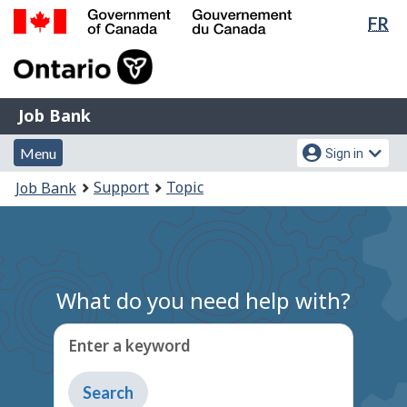
Lan
FR
Skip
Switch
sel
to
to
Government
main
basic
of
content
HTML
Canada
version
Job
/
Job Bank
Bank
Gouvernement
Menu
Account
du
Menu
Sign in
and
menu
Canada
You
Support
Topic
Job Bank
search
are
here:
What do you need help with?
Enter a keyword
Type
to