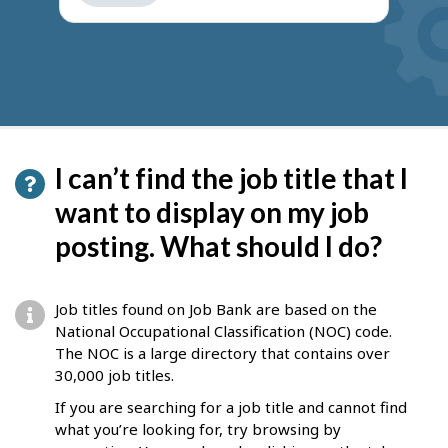
get
suggestions
I can’t find the job title that I
want to display on my job
posting. What should I do?
Job titles found on Job Bank are based on the
National Occupational Classification (NOC) code.
The NOC is a large directory that contains over
30,000 job titles.
If you are searching for a job title and cannot find
what you’re looking for, try browsing by