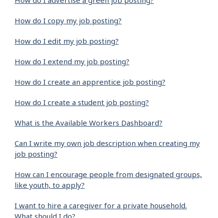
How do I advertise a green job posting?
How do I copy my job posting?
How do I edit my job posting?
How do I extend my job posting?
How do I create an apprentice job posting?
How do I create a student job posting?
What is the Available Workers Dashboard?
Can I write my own job description when creating my
job posting?
How can I encourage people from designated groups,
like youth, to apply?
I want to hire a caregiver for a private household.
What should I do?