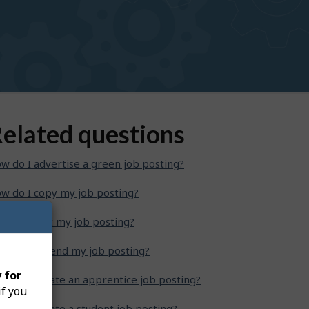
elated questions
w do I advertise a green job posting?
w do I copy my job posting?
w do I edit my job posting?
w do I extend my job posting?
 for
w do I create an apprentice job posting?
if you
w do I create a student job posting?