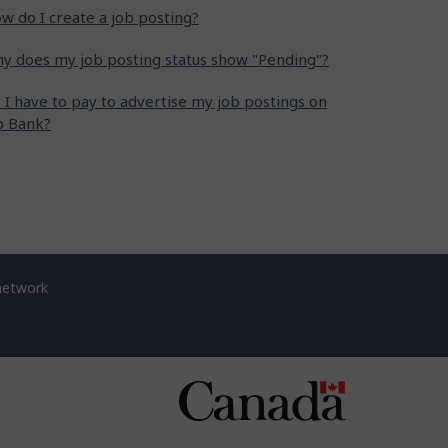
w do I create a job posting?
y does my job posting status show "Pending"?
 I have to pay to advertise my job postings on
b Bank?
network