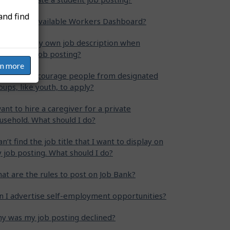
and find
at is the Available Workers Dashboard?
n I write my own job description when
eating my job posting?
rn more
w can I encourage people from designated
oups, like youth, to apply?
want to hire a caregiver for a private
usehold. What should I do?
can’t find the job title that I want to display on
 job posting. What should I do?
at are the rules to post on Job Bank?
n I advertise self-employment opportunities?
y was my job posting declined?