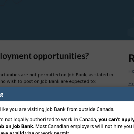
ployment opportunities?
R
Ho
tunities are not permitted on Job Bank, as stated in
ho wish to post on Job Bank are expected to:
Ho
e premiums and Canada Pension Plan contributions
ng
Ho
loyees; and
evenue Agency using the payroll account number
Ho
 like you are visiting Job Bank from outside Canada.
re not legally authorized to work in Canada,
you can’t apply
Ho
ob on Job Bank
. Most Canadian employers will not hire you 
nd to be a self-employed opportunity.
ave a valid visa or work permit.
Ho