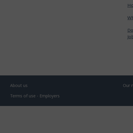
Ho
Wh
Do
Jo
About us
Our 
Terms of use - Employers