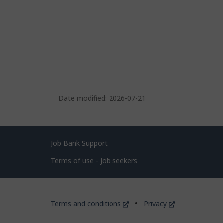
Date modified:
2026-07-21
Related
Job Bank Support
links
Terms of use - Job seekers
Government
This
This
Terms and conditions
Privacy
of
link
link
will
will