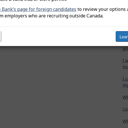
b Bank’s page for foreign candidates
to review your options 
Wh
om employers who are recruiting outside Canada.
Ca
cr
Lea
Ho
gr
I 
ho
I 
my
Wh
Ca
Wh