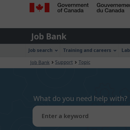
Government
of
Job
Canada
Job Bank
/
Bank
Gouvernement
Job
Job search
Training and careers
Lab
du
Bank
Canada
You
Support
Topic
Job Bank
Menu
are
here:
What do you need help with?
Enter a keyword
Type