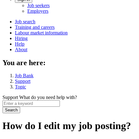
Account
Job seekers
menu
Employers
Main
Job search
Training and careers
navigation
Labour market information
menu
Hiring
Help
About
You are here:
Job Bank
Support
Topic
Support
What do you need help with?
Enter
a
keyword
How do I edit my job posting?