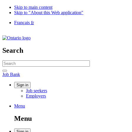
Skip to main content
Skip to "About this Web application"
Language
Français
fr
selection
Government
of
Canada
/
Search
Gouvernement
du
Search
Canada
website
Search
Job
Job Bank
Bank
Account
Sign in
Job seekers
menu
Employers
Menu
Menu
and
Menu
search
Sign in