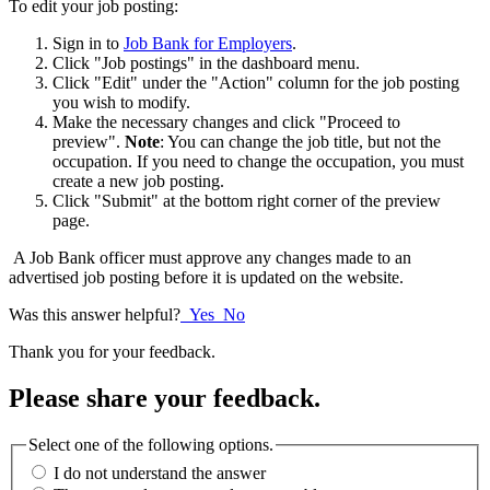
To edit your job posting:
Sign in to
Job Bank for Employers
.
Click "Job postings" in the dashboard menu.
Click "Edit" under the "Action" column for the job posting
you wish to modify.
Make the necessary changes and click "Proceed to
preview".
Note
: You can change the job title, but not the
occupation. If you need to change the occupation, you must
create a new job posting.
Click "Submit" at the bottom right corner of the preview
page.
A Job Bank officer must approve any changes made to an
advertised job posting before it is updated on the website.
Was this answer helpful?
Yes
No
Thank you for your feedback.
Please share your feedback.
Select one of the following options.
I do not understand the answer