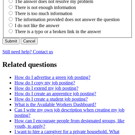
The answer does not resolve my problem
There is not enough information
There is too much information
The information provided does not answer the question
I do not like the answer
There is a typo or a broken link in the answer
Cancel
Still need help? Contact us
Related questions
How do I advertise a green job posting?
How do I copy my job posting?
How do I extend my job posting?
How do I create an apprentice job posting?
How do I create a student job posting?
What is the Available Workers Dashboard?
Can I write my own job description when creating my job
posting?
How can I encourage people from designated groups, like
youth, to apply?
I want to hire a caregiver for a private household. What