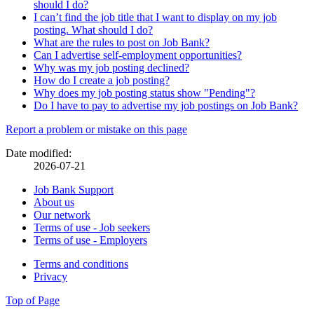
should I do?
I can’t find the job title that I want to display on my job
posting. What should I do?
What are the rules to post on Job Bank?
Can I advertise self-employment opportunities?
Why was my job posting declined?
How do I create a job posting?
Why does my job posting status show "Pending"?
Do I have to pay to advertise my job postings on Job Bank?
Page
Report a problem or mistake on this page
details
Date modified:
2026-07-21
Related
Job Bank Support
About us
links
Our network
Terms of use - Job seekers
Terms of use - Employers
Government
Terms and conditions
This
Privacy
This
link
of
link
will
Top of Page
Canada
will
open