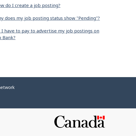
w do I create a job posting?
y does my job posting status show "Pending"?
 I have to pay to advertise my job postings on
b Bank?
network