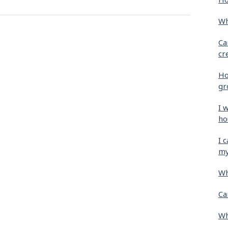
Wh
Ca
cr
Ho
gr
I 
ho
I 
my
Wh
Ca
Wh