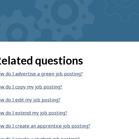
elated questions
w do I advertise a green job posting?
w do I copy my job posting?
w do I edit my job posting?
w do I extend my job posting?
w do I create an apprentice job posting?
w do I create a student job posting?