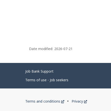
Date modified:
2026-07-21
Related
Job Bank Support
links
Terms of use - Job seekers
Government
This
This
Terms and conditions
Privacy
of
link
link
will
will