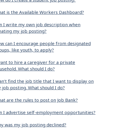
at is the Available Workers Dashboard?
n I write my own job description when
eating my job posting?
w can I encourage people from designated
oups, like youth, to apply?
want to hire a caregiver for a private
usehold. What should I do?
can’t find the job title that I want to display on
 job posting. What should I do?
at are the rules to post on Job Bank?
n I advertise self-employment opportunities?
y was my job posting declined?