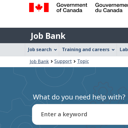
Government
of
Job
Canada
Job Bank
/
Bank
Gouvernement
Job
Job search
Training and careers
Lab
du
Bank
Canada
You
Support
Topic
Job Bank
Menu
are
here:
What do you need help with?
Enter a keyword
Type