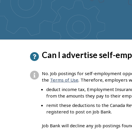
to
get
suggestions
P
Can I advertise self-em
a
g
No. Job postings for self-employment oppor
e
the
Terms of Use
. Therefore, employers w
d
deduct income tax, Employment Insuranc
from the amounts they pay to their emp
e
remit these deductions to the Canada R
t
registered to post on Job Bank.
a
i
Job Bank will decline any job postings fou