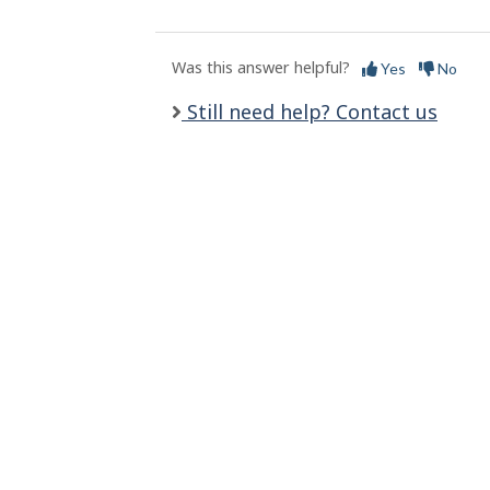
l
s
Was this answer helpful?
Yes
No
Still need help? Contact us