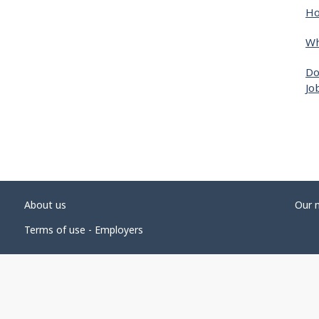
Ho
Wh
Do
Jo
About us
Our 
Terms of use - Employers