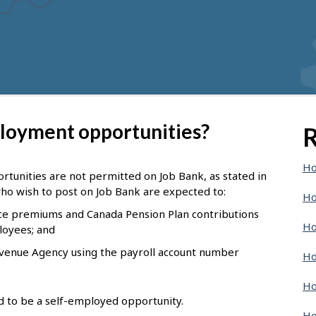
ployment opportunities?
R
Ho
tunities are not permitted on Job Bank, as stated in
ho wish to post on Job Bank are expected to:
Ho
e premiums and Canada Pension Plan contributions
Ho
loyees; and
evenue Agency using the payroll account number
Ho
Ho
nd to be a self-employed opportunity.
Ho