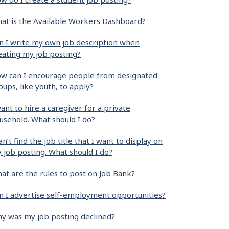
at is the Available Workers Dashboard?
n I write my own job description when
eating my job posting?
w can I encourage people from designated
oups, like youth, to apply?
want to hire a caregiver for a private
usehold. What should I do?
can’t find the job title that I want to display on
 job posting. What should I do?
at are the rules to post on Job Bank?
n I advertise self-employment opportunities?
y was my job posting declined?