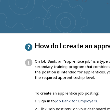
to
get
suggestions
P
How do I create an appre
a
g
On Job Bank, an "apprentice job" is a type 
e
secondary training program that combines on
the position is intended for apprentices, yo
d
the required apprenticeship level.
e
t
To create an apprentice job posting
:
a
Sign in to
Job Bank for Employers
.
i
Click "Job postings" on your dashboard m