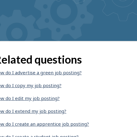
elated questions
w do I advertise a green job posting?
w do I copy my job posting?
w do I edit my job posting?
w do I extend my job posting?
w do I create an apprentice job posting?
w do I create a student job posting?