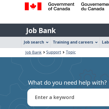
Government
of
Job
Canada
Job Bank
/
Bank
Gouvernement
Job
Job search
Training and careers
Lab
du
Bank
Canada
You
Support
Topic
Job Bank
Menu
are
here:
What do you need help with?
Enter a keyword
Type