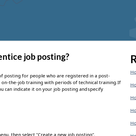
ntice job posting?
R
Ho
of posting for people who are registered in a post-
-the-job training with periods of technical training. If
Ho
u can indicate it on your job posting and specify
Ho
Ho
Ho
enu, then select "Create a new job posting".
Ho