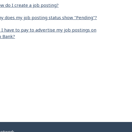
w do I create a job posting?
y does my job posting status show "Pending"?
 I have to pay to advertise my job postings on
b Bank?
network