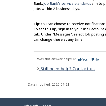
Bank.
Job Bank’s service standards
aim to p
jobs within 2 business days.
Tip:
You can choose to receive notification
To set this up, sign in to your user accou
tab. Under "Messages", select Job posting 
can change these at any time.
Was this answer helpful?
Yes
No
Still need help? Contact us
Date modified:
2026-07-21
Job Bank Support