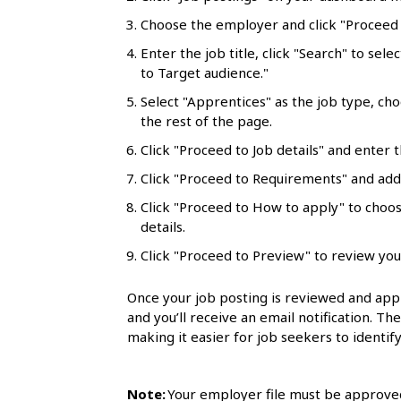
l
Choose the employer and click "Proceed t
s
Enter the job title, click "Search" to sele
to Target audience."
Select "Apprentices" as the job type, ch
the rest of the page.
Click "Proceed to Job details" and enter t
Click "Proceed to Requirements" and add 
Click "Proceed to How to apply" to choo
details.
Click "Proceed to Preview" to review you
Once your job posting is reviewed and appr
and you’ll receive an email notification. Th
making it easier for job seekers to identify
Note:
Your employer file must be approved