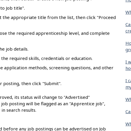
o Job title".
Wh
ct the appropriate title from the list, then click "Proceed
Ca
cr
oose the required apprenticeship level, and complete
Ho
he job details.
gr
the required skills, credentials or education.
I 
se application methods, screening questions, and other
ho
I 
r posting, then click "Submit".
my
oved, its status will change to "Advertised"
Wh
e job posting will be flagged as an "Apprentice job",
 in search results.
Ca
Wh
 before any job postings can be advertised on Job