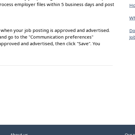
rocess employer files within 5 business days and post
Ho
Wh
s when your job posting is approved and advertised.
Do
nt and go to the "Communication preferences"
Jo
approved and advertised, then click "Save". You
About us
Our 