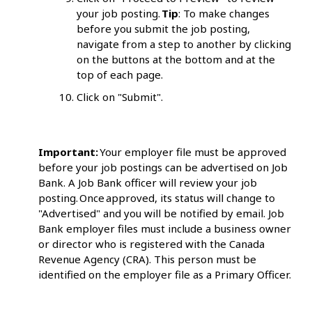
your job posting.
Tip
: To make changes
before you submit the job posting,
navigate from a step to another by clicking
on the buttons at the bottom and at the
top of each page.
Click on "Submit".
Important:
Your employer file must be approved
before your job postings can be advertised on Job
Bank. A Job Bank officer will review your job
posting. Once approved, its status will change to
"Advertised" and you will be notified by email. Job
Bank employer files must include a business owner
or director who is registered with the Canada
Revenue Agency (CRA). This person must be
identified on the employer file as a Primary Officer.