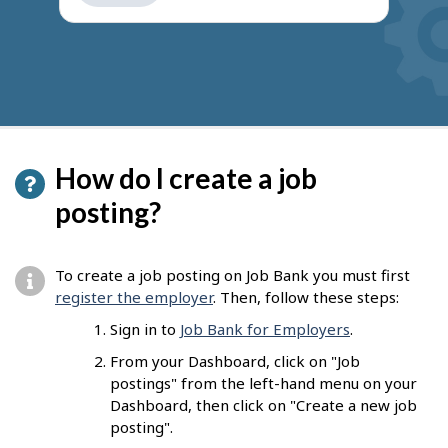
get
suggestions
How do I create a job
posting?
To create a job posting on Job Bank you must first
register the employer
. Then, follow these steps:
Sign in to
Job Bank for Employers
.
From your Dashboard, click on "Job
postings" from the left-hand menu on your
Dashboard, then click on "Create a new job
posting".