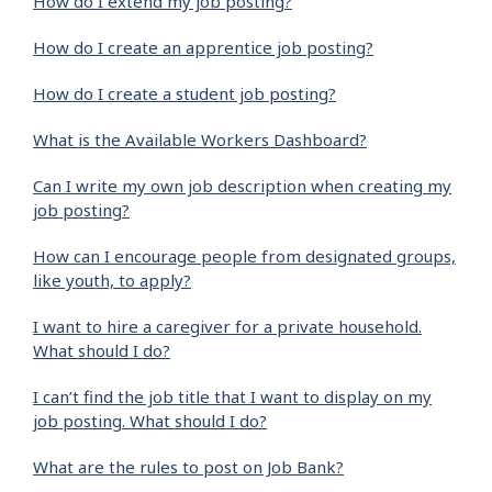
How do I extend my job posting?
How do I create an apprentice job posting?
How do I create a student job posting?
What is the Available Workers Dashboard?
Can I write my own job description when creating my
job posting?
How can I encourage people from designated groups,
like youth, to apply?
I want to hire a caregiver for a private household.
What should I do?
I can’t find the job title that I want to display on my
job posting. What should I do?
What are the rules to post on Job Bank?