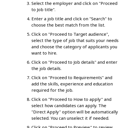
Select the employer and click on "Proceed
to Job title".
Enter a job title and click on "Search" to
choose the best match from the list.
Click on "Proceed to Target audience",
select the type of job that suits your needs
and choose the category of applicants you
want to hire.
Click on "Proceed to Job details" and enter
the job details.
Click on "Proceed to Requirements" and
add the skills, experience and education
required for the job.
Click on "Proceed to How to apply" and
select how candidates can apply. The
"Direct Apply" option will be automatically
selected. You can unselect it if needed.
Click on "Proceed to Preview" to review