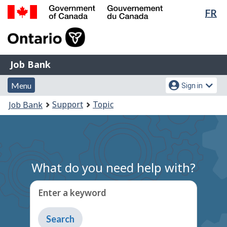
Lan
FR
Skip
Switch
sel
to
to
Government
main
basic
of
content
HTML
Canada
version
Job
/
Job Bank
Bank
Gouvernement
Menu
Account
du
Menu
Sign in
and
menu
Canada
You
Support
Topic
Job Bank
search
are
here:
What do you need help with?
Enter a keyword
Type
to