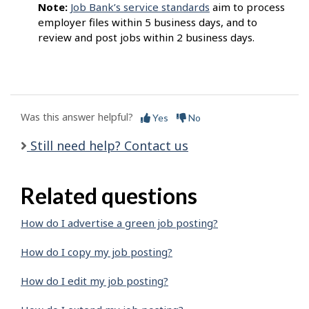
Note:
Job Bank’s service standards
aim to process
employer files within 5 business days, and to
review and post jobs within 2 business days.
Was this answer helpful?
Yes
No
Still need help? Contact us
Related questions
How do I advertise a green job posting?
How do I copy my job posting?
How do I edit my job posting?