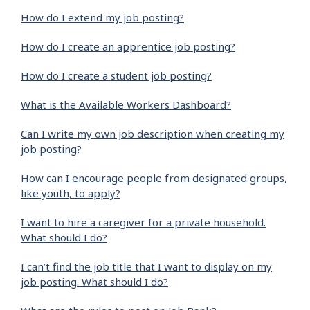
How do I extend my job posting?
How do I create an apprentice job posting?
How do I create a student job posting?
What is the Available Workers Dashboard?
Can I write my own job description when creating my
job posting?
How can I encourage people from designated groups,
like youth, to apply?
I want to hire a caregiver for a private household.
What should I do?
I can’t find the job title that I want to display on my
job posting. What should I do?