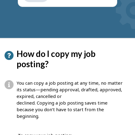
get
suggestions
How do I copy my job
posting?
You can copy a job posting at any time, no matter
its status—pending approval, drafted, approved,
expired, cancelled or
declined. Copying a job posting saves time
because you don’t have to start from the
beginning.