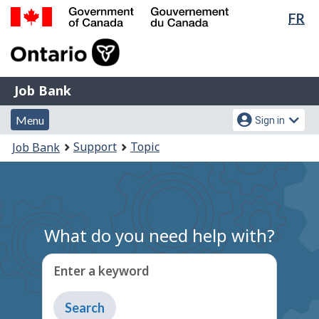
Lan
FR
Skip
Switch
sel
to
to
Government
main
basic
of
content
HTML
Canada
version
Job
/
Job Bank
Bank
Gouvernement
Menu
Account
du
Menu
Sign in
and
menu
Canada
You
Support
Topic
Job Bank
search
are
here:
What do you need help with?
Enter a keyword
Type
to