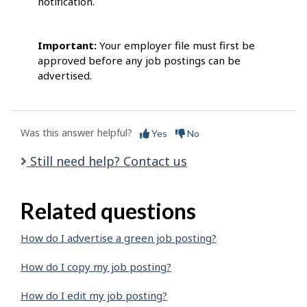
notification.
Important:
Your employer file must first be
approved before any job postings can be
advertised.
Was this answer helpful?
Yes
No
Still need help? Contact us
Related questions
How do I advertise a green job posting?
How do I copy my job posting?
How do I edit my job posting?