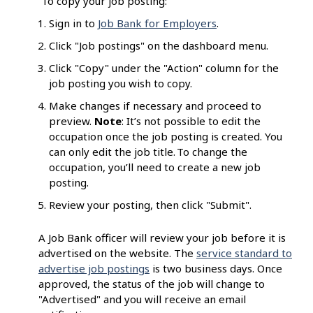
To copy your job posting:
Sign in to
Job Bank for Employers
.
Click "Job postings" on the dashboard menu.
Click "Copy" under the "Action" column for the
job posting you wish to copy.
Make changes if necessary and proceed to
preview.
Note
: It’s not possible to edit the
occupation once the job posting is created. You
can only edit the job title. To change the
occupation, you’ll need to create a new job
posting.
Review your posting, then click "Submit".
A Job Bank officer will review your job before it is
advertised on the website. The
service standard to
advertise job postings
is two business days. Once
approved, the status of the job will change to
"Advertised" and you will receive an email