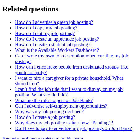
Related questions
How do I advertise a green job posting?
How do I copy my job posting?
How do I edit my job posting?
How do I create an apprentice job posting?
How do I create a student job posting?
What is the Available Workers Dashboard?
Can I write my own job description when creating my job
posting?
How can I encourage people from designated groups, like
youth, to apply?
I want to hire a caregiver for a private household. What
should I do?
I can’t find the job title that I want to display on my job
posting. What should I do?
What are the rules to post on Job Bank?
Can I advertise self-employment opportunities?
Why was my job posting declined?
How do I create a job posting?
Why does my job posting status show "Pending"?
Do I have to pay to advertise my job postings on Job Bank?
Report a problem or mistake on this page