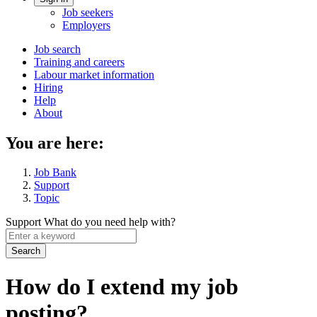
Account
Job seekers
menu
Employers
Main
Job search
Training and careers
navigation
Labour market information
menu
Hiring
Help
About
You are here:
Job Bank
Support
Topic
Support
What do you need help with?
Enter
a
keyword
How do I extend my job
posting?