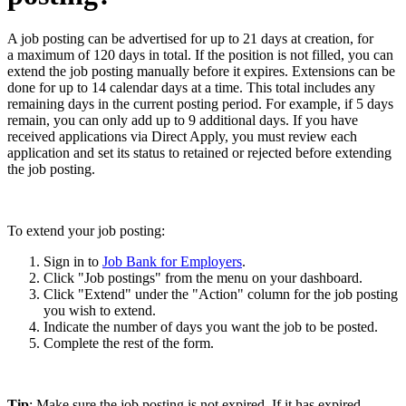
A job posting can be advertised for up to 21 days at creation, for
a maximum of 120 days in total. If the position is not filled, you can
extend the job posting manually before it expires. Extensions can be
done for up to 14 calendar days at a time. This total includes any
remaining days in the current posting period. For example, if 5 days
remain, you can only add up to 9 additional days. If you have
received applications via Direct Apply, you must review each
application and set its status to retained or rejected before extending
the job posting.
To extend your job posting:
Sign in to
Job Bank for Employers
.
Click "Job postings" from the menu on your dashboard.
Click "Extend" under the "Action" column for the job posting
you wish to extend.
Indicate the number of days you want the job to be posted.
Complete the rest of the form.
Tip
: Make sure the job posting is not expired. If it has expired