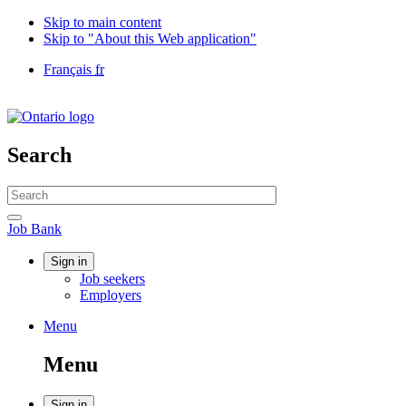
Skip to main content
Skip to "About this Web application"
Language
Français
fr
selection
Government
of
Canada
/
Search
Gouvernement
du
Search
Canada
website
Search
Job
Job Bank
Bank
Account
Sign in
Job seekers
menu
Employers
Menu
Menu
and
Menu
search
Sign in