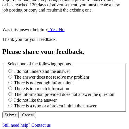
or has reached 120 days of advertisement, you must create a new
job posting or copy and resubmit the existing one.
Was this answer helpful?
Yes
No
Thank you for your feedback.
Please share your feedback.
Select one of the following options.
I do not understand the answer
The answer does not resolve my problem
There is not enough information
There is too much information
The information provided does not answer the question
I do not like the answer
There is a typo or a broken link in the answer
Cancel
Still need help? Contact us