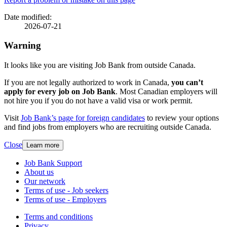
Page
details
Date modified:
2026-07-21
Warning
It looks like you are visiting Job Bank from outside Canada.
If you are not legally authorized to work in Canada,
you can’t
apply for every job on Job Bank
. Most Canadian employers will
not hire you if you do not have a valid visa or work permit.
Visit
Job Bank’s page for foreign candidates
to review your options
and find jobs from employers who are recruiting outside Canada.
Close
Learn more
Related
Job Bank Support
About us
links
Our network
Terms of use - Job seekers
Terms of use - Employers
Government
Terms and conditions
This
Privacy
This
link