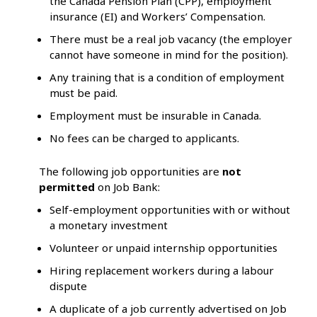
the Canada Pension Plan (CPP), employment
insurance (EI) and Workers’ Compensation.
There must be a real job vacancy (the employer
cannot have someone in mind for the position).
Any training that is a condition of employment
must be paid.
Employment must be insurable in Canada.
No fees can be charged to applicants.
The following job opportunities are
not
permitted
on Job Bank:
Self-employment opportunities with or without
a monetary investment
Volunteer or unpaid internship opportunities
Hiring replacement workers during a labour
dispute
A duplicate of a job currently advertised on Job