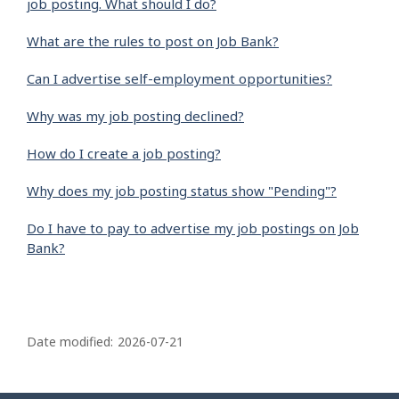
job posting. What should I do?
What are the rules to post on Job Bank?
Can I advertise self-employment opportunities?
Why was my job posting declined?
How do I create a job posting?
Why does my job posting status show "Pending"?
Do I have to pay to advertise my job postings on Job
Bank?
P
a
Date modified:
2026-07-21
g
e