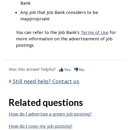
Bank
Any job that Job Bank considers to be
inappropriate
You can refer to the Job Bank’s
Terms of Use
for
more information on the advertisement of job
postings.
Was this answer helpful?
Yes
No
Still need help? Contact us
Related questions
How do I advertise a green job posting?
How do I copy my job posting?