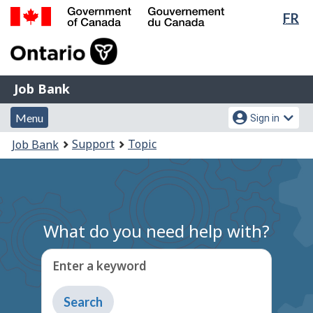
Lan
FR
Skip
Switch
sel
to
to
Government
main
basic
of
content
HTML
Canada
version
Job
/
Job Bank
Bank
Gouvernement
Menu
Account
du
Menu
Sign in
and
menu
Canada
You
Support
Topic
Job Bank
search
are
here:
What do you need help with?
Enter a keyword
Type
to