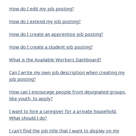
How do I edit my job posting?
How do I extend my job posting?
How do I create an apprentice job posting?
How do I create a student job posting?
What is the Available Workers Dashboard?
Can I write my own job description when creating my
job posting?
How can I encourage people from designated groups,
like youth, to apply?
I want to hire a caregiver for a private household.
What should I do?
I can’t find the job title that I want to display on my