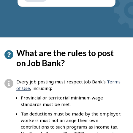
get
suggestions
What are the rules to post
on Job Bank?
Every job posting must respect Job Bank’s
Terms
of Use
, including:
Provincial or territorial minimum wage
standards must be met.
Tax deductions must be made by the employer;
workers must not arrange their own
contributions to such programs as income tax,