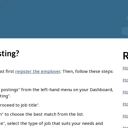
sting?
R
Ho
st first
register the employer
. Then, follow these steps:
Ho
b postings" from the left-hand menu on your Dashboard,
Ho
ting".
Ho
oceed to Job title".
ch" to choose the best match from the list.
Ho
e", select the type of job that suits your needs and
Ho