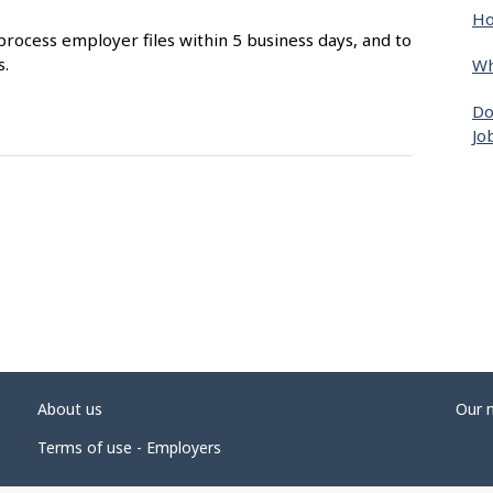
Ho
process employer files within 5 business days, and to
s.
Wh
Do
Jo
About us
Our 
Terms of use - Employers