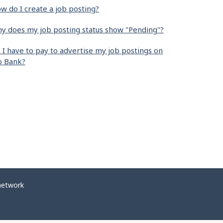
w do I create a job posting?
y does my job posting status show "Pending"?
 I have to pay to advertise my job postings on
b Bank?
network