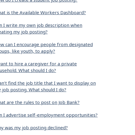
at is the Available Workers Dashboard?
n I write my own job description when
eating my job posting?
w can I encourage people from designated
oups, like youth, to apply?
want to hire a caregiver for a private
usehold. What should I do?
can’t find the job title that I want to display on
 job posting. What should I do?
at are the rules to post on Job Bank?
n I advertise self-employment opportunities?
y was my job posting declined?