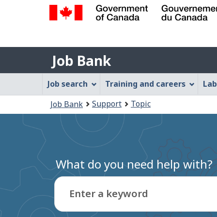
Government
of
Job
Canada
Job Bank
/
Bank
Gouvernement
Job
Job search
Training and careers
Lab
du
Bank
Canada
You
Support
Topic
Job Bank
Menu
are
here:
What do you need help with?
Enter a keyword
Type