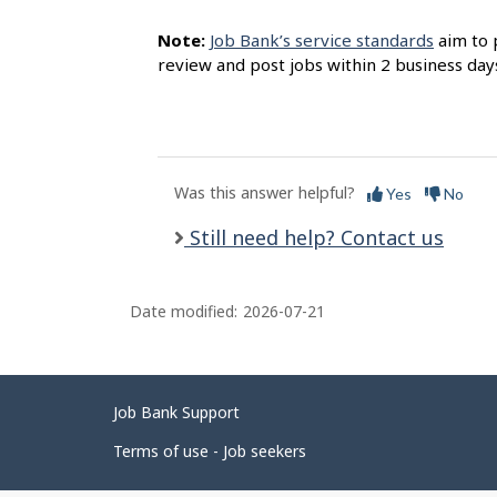
Note:
Job Bank’s service standards
aim to 
review and post jobs within 2 business day
Was this answer helpful?
Yes
No
Still need help? Contact us
Date modified:
2026-07-21
Related
Job Bank Support
links
Terms of use - Job seekers