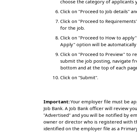
choose the category of applicants y
l
Click on "Proceed to Job details" an
s
Click on "Proceed to Requirements"
for the job.
Click on "Proceed to How to apply"
Apply" option will be automatically 
Click on "Proceed to Preview" to r
submit the job posting, navigate fr
bottom and at the top of each page
Click on "Submit".
Important:
Your employer file must be ap
Job Bank. A Job Bank officer will review you
"Advertised" and you will be notified by em
owner or director who is registered with 
identified on the employer file as a Primary