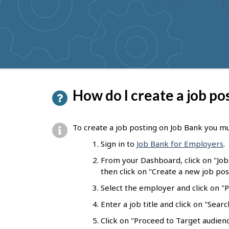
to
get
suggestions
P
How do I create a job po
a
g
To create a job posting on Job Bank you mu
e
Sign in to
Job Bank for Employers
.
d
From your Dashboard, click on "Jo
e
then click on "Create a new job pos
t
Select the employer and click on "Pr
a
Enter a job title and click on "Sear
i
Click on "Proceed to Target audienc