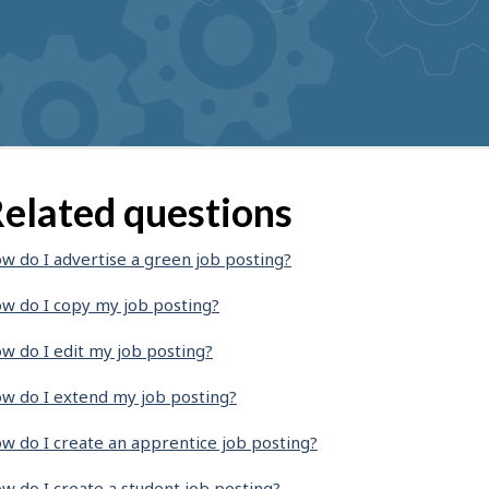
elated questions
w do I advertise a green job posting?
w do I copy my job posting?
w do I edit my job posting?
w do I extend my job posting?
w do I create an apprentice job posting?
w do I create a student job posting?