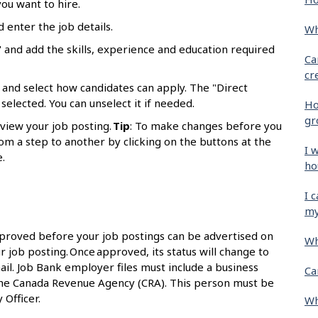
ou want to hire.
d enter the job details.
Wh
 and add the skills, experience and education required
Ca
cr
 and select how candidates can apply. The "Direct
selected. You can unselect it if needed.
Ho
gr
eview your job posting.
Tip
: To make changes before you
om a step to another by clicking on the buttons at the
I 
.
ho
I 
my
proved before your job postings can be advertised on
Wh
r job posting. Once approved, its status will change to
ail. Job Bank employer files must include a business
Ca
the Canada Revenue Agency (CRA). This person must be
 Officer.
Wh