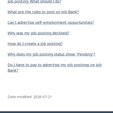
job posting. What should I do?
What are the rules to post on Job Bank?
Can I advertise self-employment opportunities?
Why was my job posting declined?
How do I create a job posting?
Why does my job posting status show "Pending"?
Do I have to pay to advertise my job postings on Job
Bank?
P
a
Date modified:
2026-07-21
g
e