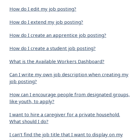
How do I edit my job posting?
How do I extend my job posting?
How do I create an apprentice job posting?
How do I create a student job posting?
What is the Available Workers Dashboard?
Can I write my own job description when creating my
job posting?
How can I encourage people from designated groups,
like youth, to apply?
I want to hire a caregiver for a private household.
What should I do?
I can’t find the job title that I want to display on my