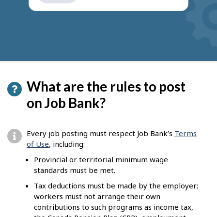
get
suggestions
What are the rules to post
on Job Bank?
Every job posting must respect Job Bank’s
Terms
of Use
, including:
Provincial or territorial minimum wage
standards must be met.
Tax deductions must be made by the employer;
workers must not arrange their own
contributions to such programs as income tax,