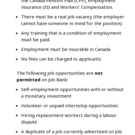
the Canada Pension Plan (CPP), employment
insurance (EI) and Workers’ Compensation.
There must be a real job vacancy (the employer
cannot have someone in mind for the position).
Any training that is a condition of employment
must be paid.
Employment must be insurable in Canada.
No fees can be charged to applicants.
The following job opportunities are
not
permitted
on Job Bank:
Self-employment opportunities with or without
a monetary investment
Volunteer or unpaid internship opportunities
Hiring replacement workers during a labour
dispute
A duplicate of a job currently advertised on Job