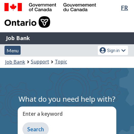
Lan
FR
Skip
Switch
sel
to
to
Government
main
basic
of
content
HTML
Canada
version
Job
/
Job Bank
Bank
Gouvernement
Menu
Account
du
Menu
Sign in
and
menu
Canada
You
Support
Topic
Job Bank
search
are
here:
What do you need help with?
Enter a keyword
Type
to