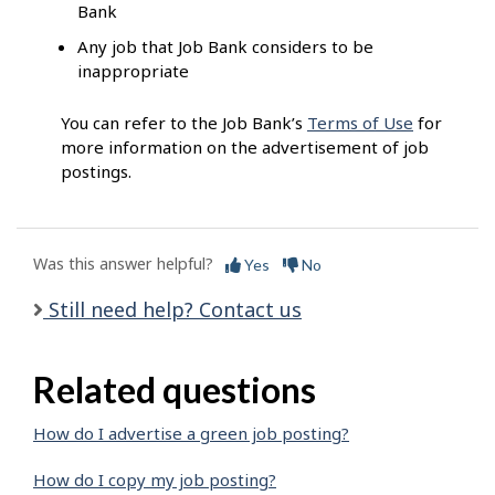
Bank
Any job that Job Bank considers to be
inappropriate
You can refer to the Job Bank’s
Terms of Use
for
more information on the advertisement of job
postings.
Was this answer helpful?
Yes
No
Still need help? Contact us
Related questions
How do I advertise a green job posting?
How do I copy my job posting?