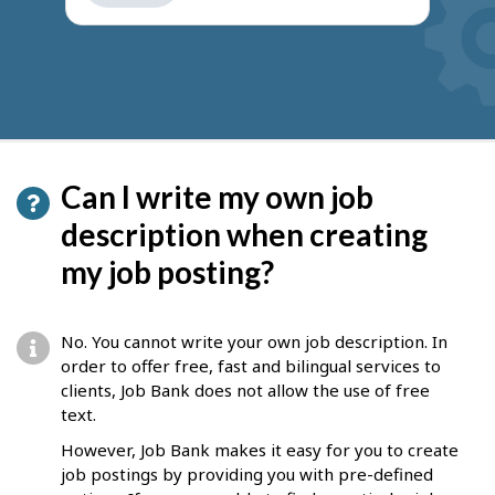
get
suggestions
Can I write my own job
description when creating
my job posting?
No. You cannot write your own job description. In
order to offer free, fast and bilingual services to
clients, Job Bank does not allow the use of free
text.
However, Job Bank makes it easy for you to create
job postings by providing you with pre-defined