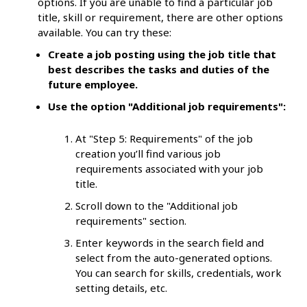
options. If you are unable to find a particular job
title, skill or requirement, there are other options
available. You can try these:
Create a job posting using the job title that
best describes the tasks and duties of the
future employee.
Use the option "Additional job requirements":
At "Step 5: Requirements" of the job
creation you’ll find various job
requirements associated with your job
title.
Scroll down to the "Additional job
requirements" section.
Enter keywords in the search field and
select from the auto-generated options.
You can search for skills, credentials, work
setting details, etc.