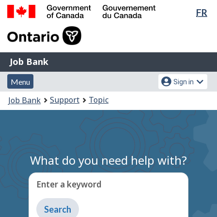
Lan
FR
Skip
Switch
sel
to
to
Government
main
basic
of
content
HTML
Canada
version
Job
/
Job Bank
Bank
Gouvernement
Menu
Account
du
Menu
Sign in
and
menu
Canada
You
Support
Topic
Job Bank
search
are
here:
What do you need help with?
Enter a keyword
Type
to