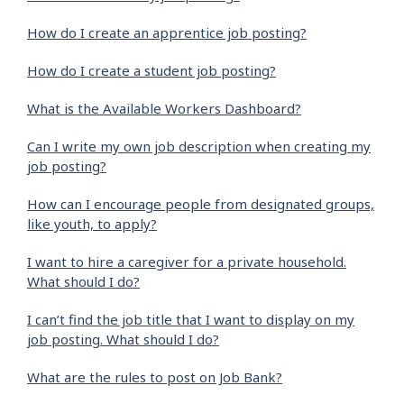
How do I create an apprentice job posting?
How do I create a student job posting?
What is the Available Workers Dashboard?
Can I write my own job description when creating my
job posting?
How can I encourage people from designated groups,
like youth, to apply?
I want to hire a caregiver for a private household.
What should I do?
I can’t find the job title that I want to display on my
job posting. What should I do?
What are the rules to post on Job Bank?