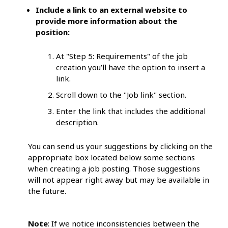
Include a link to an external website to
provide more information about the
position:
At "Step 5: Requirements" of the job
creation you’ll have the option to insert a
link.
Scroll down to the "Job link" section.
Enter the link that includes the additional
description.
You can send us your suggestions by clicking on the
appropriate box located below some sections
when creating a job posting. Those suggestions
will not appear right away but may be available in
the future.
Note
: If we notice inconsistencies between the