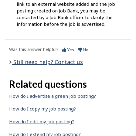
link to an external website added and the job
posting created on Job Bank, you may be
contacted by a Job Bank officer to clarify the
information before the job is advertised.
Was this answer helpful?
Yes
No
Still need help? Contact us
Related questions
How do I advertise a green job posting?
How do I copy my job posting?
How do I edit my job posting?
How do I extend my job posting?