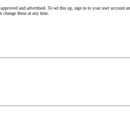
 approved and advertised. To set this up, sign in to your user accoun
an change these at any time.