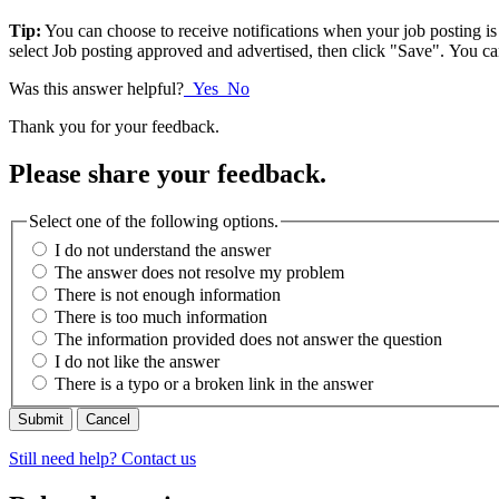
Tip:
You can choose to receive notifications when your job posting is
select Job posting approved and advertised, then click "Save". You c
Was this answer helpful?
Yes
No
Thank you for your feedback.
Please share your feedback.
Select one of the following options.
I do not understand the answer
The answer does not resolve my problem
There is not enough information
There is too much information
The information provided does not answer the question
I do not like the answer
There is a typo or a broken link in the answer
Cancel
Still need help? Contact us