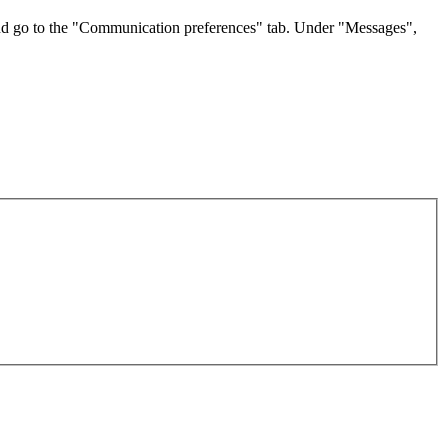
t and go to the "Communication preferences" tab. Under "Messages",