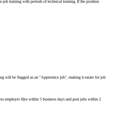
ob training with periods of technical training. If the position
ng will be flagged as an "Apprentice job", making it easier for job
ss employer files within 5 business days and post jobs within 2