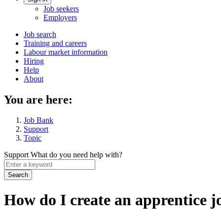
Account
Job seekers
menu
Employers
Main
Job search
Training and careers
navigation
Labour market information
menu
Hiring
Help
About
You are here:
Job Bank
Support
Topic
Support
What do you need help with?
Enter
a
keyword
How do I create an apprentice j