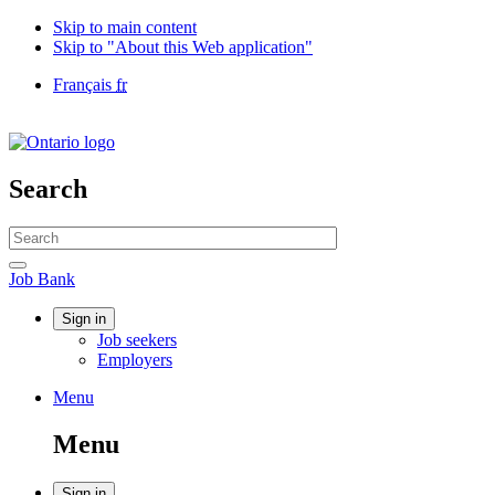
Skip to main content
Skip to "About this Web application"
Language
Français
fr
selection
Government
of
Canada
/
Search
Gouvernement
du
Search
Canada
website
Search
Job
Job Bank
Bank
Account
Sign in
Job seekers
menu
Employers
Menu
Menu
and
Menu
search
Sign in