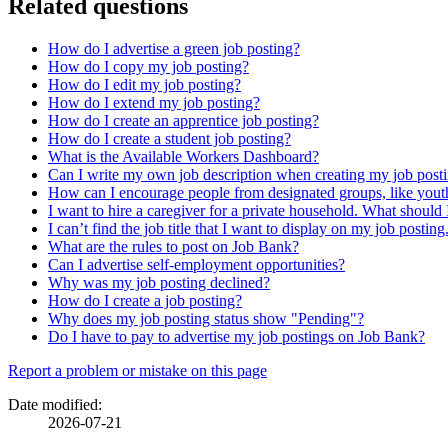
Related questions
How do I advertise a green job posting?
How do I copy my job posting?
How do I edit my job posting?
How do I extend my job posting?
How do I create an apprentice job posting?
How do I create a student job posting?
What is the Available Workers Dashboard?
Can I write my own job description when creating my job post
How can I encourage people from designated groups, like youth
I want to hire a caregiver for a private household. What should 
I can’t find the job title that I want to display on my job postin
What are the rules to post on Job Bank?
Can I advertise self-employment opportunities?
Why was my job posting declined?
How do I create a job posting?
Why does my job posting status show "Pending"?
Do I have to pay to advertise my job postings on Job Bank?
Page
Report a problem or mistake on this page
details
Date modified:
2026-07-21