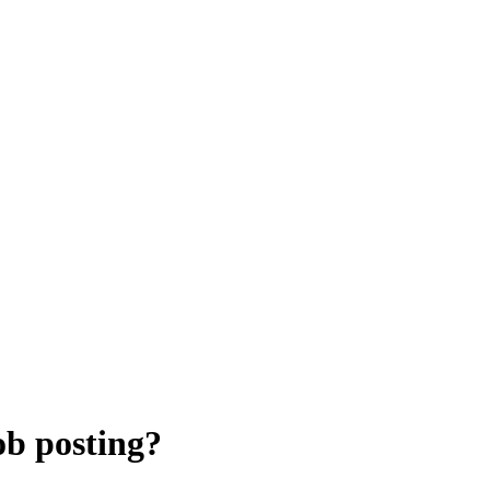
ob posting?