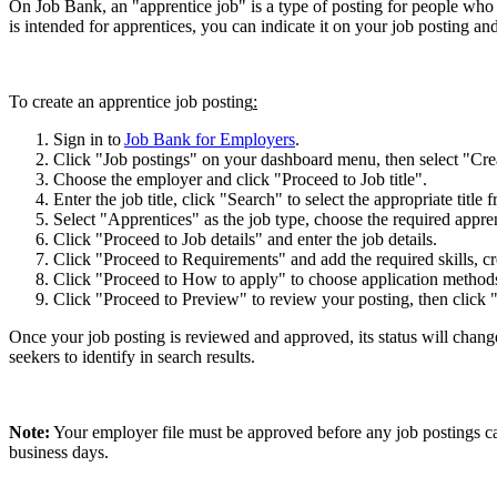
On Job Bank, an "apprentice job" is a type of posting for people who a
is intended for apprentices, you can indicate it on your job posting an
To create an apprentice job posting
:
Sign in to
Job Bank for Employers
.
Click "Job postings" on your dashboard menu, then select "Cre
Choose the employer and click "Proceed to Job title".
Enter the job title, click "Search" to select the appropriate title
Select "Apprentices" as the job type, choose the required appren
Click "Proceed to Job details" and enter the job details.
Click "Proceed to Requirements" and add the required skills, cr
Click "Proceed to How to apply" to choose application methods,
Click "Proceed to Preview" to review your posting, then click
Once your job posting is reviewed and approved, its status will change
seekers to identify in search results.
Note:
Your employer file must be approved before any job postings c
business days.