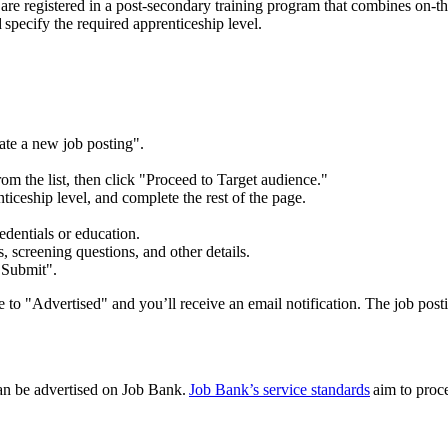
re registered in a post-secondary training program that combines on-the-j
d specify the required apprenticeship level.
ate a new job posting".
 from the list, then click "Proceed to Target audience."
ticeship level, and complete the rest of the page.
edentials or education.
 screening questions, and other details.
 "Submit".
 to "Advertised" and you’ll receive an email notification. The job posti
an be advertised on Job Bank.
Job Bank’s service standards
aim to proce