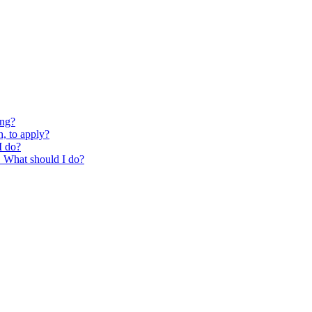
ing?
, to apply?
I do?
g. What should I do?