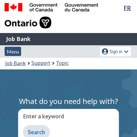
Lan
FR
Skip
Switch
sel
to
to
Government
main
basic
of
content
HTML
Canada
version
Job
/
Job Bank
Bank
Gouvernement
Menu
Account
du
Menu
Sign in
and
menu
Canada
You
Support
Topic
Job Bank
search
are
here:
What do you need help with?
Enter a keyword
Type
to