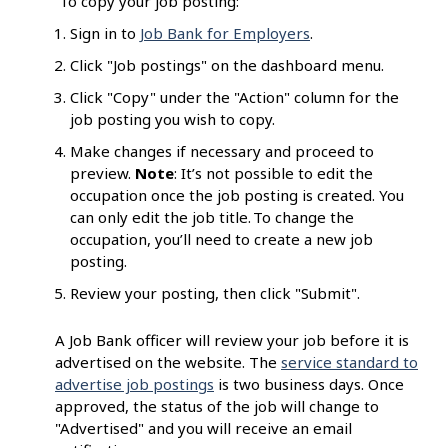
To copy your job posting:
Sign in to
Job Bank for Employers
.
Click "Job postings" on the dashboard menu.
Click "Copy" under the "Action" column for the
job posting you wish to copy.
Make changes if necessary and proceed to
preview.
Note
: It’s not possible to edit the
occupation once the job posting is created. You
can only edit the job title. To change the
occupation, you’ll need to create a new job
posting.
Review your posting, then click "Submit".
A Job Bank officer will review your job before it is
advertised on the website. The
service standard to
advertise job postings
is two business days. Once
approved, the status of the job will change to
"Advertised" and you will receive an email