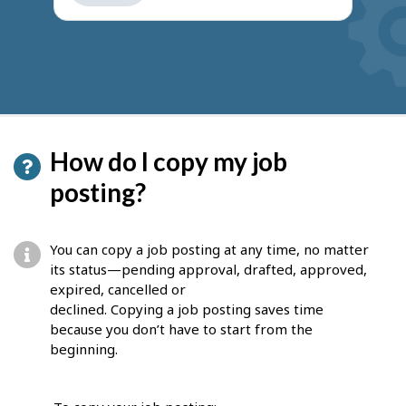
get
suggestions
How do I copy my job
posting?
You can copy a job posting at any time, no matter
its status—pending approval, drafted, approved,
expired, cancelled or
declined. Copying a job posting saves time
because you don’t have to start from the
beginning.