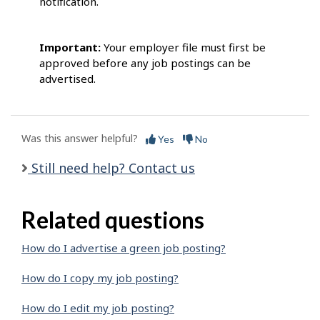
notification.
Important:
Your employer file must first be
approved before any job postings can be
advertised.
Was this answer helpful?
Yes
No
Still need help? Contact us
Related questions
How do I advertise a green job posting?
How do I copy my job posting?
How do I edit my job posting?