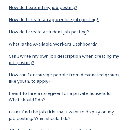
How do I extend my job posting?
How do I create an apprentice job posting?
How do I create a student job posting?
What is the Available Workers Dashboard?
Can I write my own job description when creating my
job posting?
How can I encourage people from designated groups,
like youth, to apply?
I want to hire a caregiver for a private household.
What should I do?
I can’t find the job title that I want to display on my
job posting. What should I do?