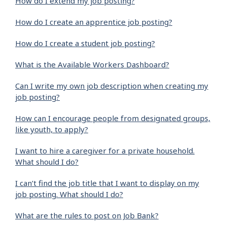
How do I extend my job posting?
How do I create an apprentice job posting?
How do I create a student job posting?
What is the Available Workers Dashboard?
Can I write my own job description when creating my
job posting?
How can I encourage people from designated groups,
like youth, to apply?
I want to hire a caregiver for a private household.
What should I do?
I can’t find the job title that I want to display on my
job posting. What should I do?
What are the rules to post on Job Bank?