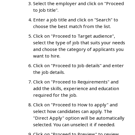
Select the employer and click on "Proceed
to Job title".
Enter a job title and click on "Search" to
choose the best match from the list.
Click on "Proceed to Target audience",
select the type of job that suits your needs
and choose the category of applicants you
want to hire.
Click on "Proceed to Job details" and enter
the job details.
Click on "Proceed to Requirements" and
add the skills, experience and education
required for the job.
Click on "Proceed to How to apply" and
select how candidates can apply. The
"Direct Apply" option will be automatically
selected. You can unselect it if needed.
Click on "Proceed to Preview" to review