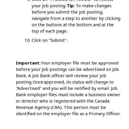
your job posting.
Tip
: To make changes
before you submit the job posting,
navigate from a step to another by clicking
on the buttons at the bottom and at the
top of each page.
Click on "Submit".
Important:
Your employer file must be approved
before your job postings can be advertised on Job
Bank. A Job Bank officer will review your job
posting. Once approved, its status will change to
"Advertised" and you will be notified by email. Job
Bank employer files must include a business owner
or director who is registered with the Canada
Revenue Agency (CRA). This person must be
identified on the employer file as a Primary Officer.