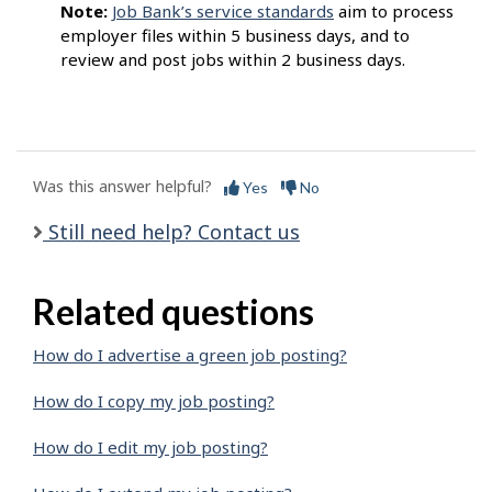
Note:
Job Bank’s service standards
aim to process
employer files within 5 business days, and to
review and post jobs within 2 business days.
Was this answer helpful?
Yes
No
Still need help? Contact us
Related questions
How do I advertise a green job posting?
How do I copy my job posting?
How do I edit my job posting?