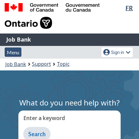
Lan
FR
Skip
Switch
sel
to
to
Government
main
basic
of
content
HTML
Canada
version
Job
/
Job Bank
Bank
Gouvernement
Menu
Account
du
Menu
Sign in
and
menu
Canada
You
Support
Topic
Job Bank
search
are
here:
What do you need help with?
Enter a keyword
Type
to