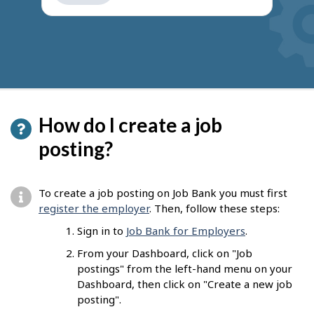
get
suggestions
How do I create a job
posting?
To create a job posting on Job Bank you must first
register the employer
. Then, follow these steps:
Sign in to
Job Bank for Employers
.
From your Dashboard, click on "Job
postings" from the left-hand menu on your
Dashboard, then click on "Create a new job
posting".