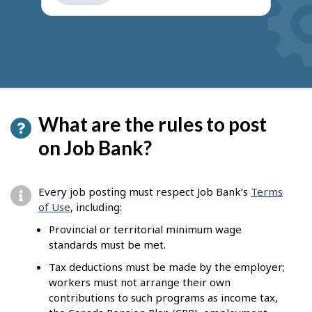
get
suggestions
What are the rules to post
on Job Bank?
Every job posting must respect Job Bank’s
Terms
of Use
, including:
Provincial or territorial minimum wage
standards must be met.
Tax deductions must be made by the employer;
workers must not arrange their own
contributions to such programs as income tax,