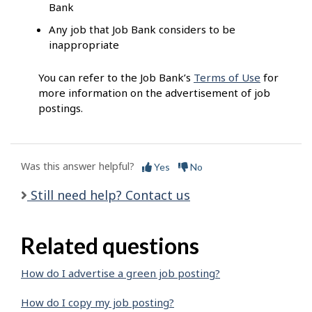
Bank
Any job that Job Bank considers to be
inappropriate
You can refer to the Job Bank’s
Terms of Use
for
more information on the advertisement of job
postings.
Was this answer helpful?
Yes
No
Still need help? Contact us
Related questions
How do I advertise a green job posting?
How do I copy my job posting?