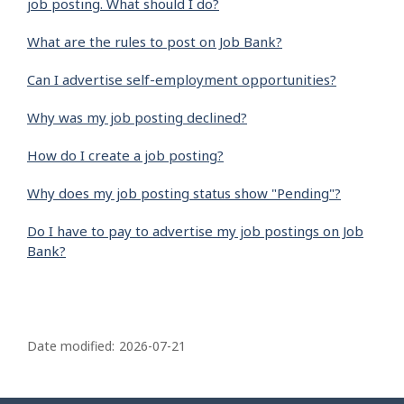
job posting. What should I do?
What are the rules to post on Job Bank?
Can I advertise self-employment opportunities?
Why was my job posting declined?
How do I create a job posting?
Why does my job posting status show "Pending"?
Do I have to pay to advertise my job postings on Job
Bank?
P
a
Date modified:
2026-07-21
g
e