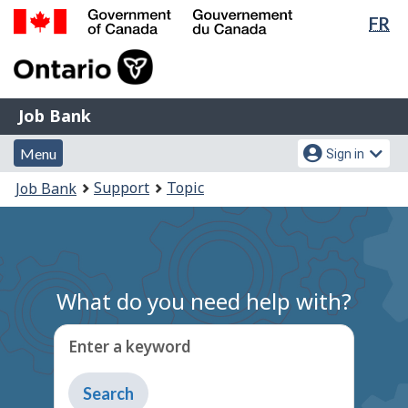
Lan
FR
Skip
Switch
sel
to
to
Government
main
basic
of
content
HTML
Canada
version
Job
/
Job Bank
Bank
Gouvernement
Menu
Account
du
Menu
Sign in
and
menu
Canada
You
Support
Topic
Job Bank
search
are
here:
What do you need help with?
Enter a keyword
Type
to