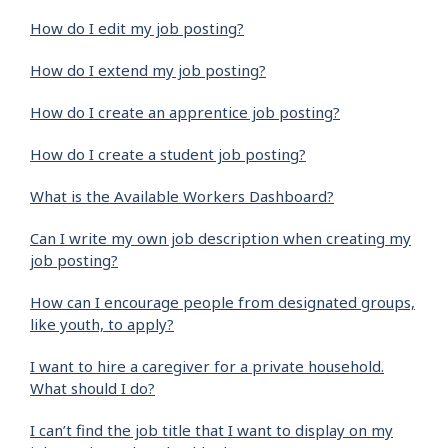
How do I edit my job posting?
How do I extend my job posting?
How do I create an apprentice job posting?
How do I create a student job posting?
What is the Available Workers Dashboard?
Can I write my own job description when creating my
job posting?
How can I encourage people from designated groups,
like youth, to apply?
I want to hire a caregiver for a private household.
What should I do?
I can’t find the job title that I want to display on my