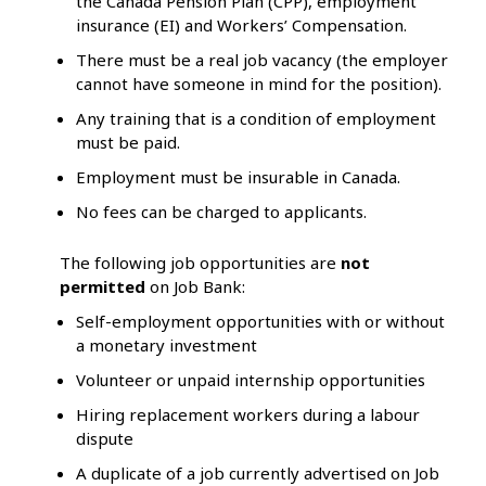
the Canada Pension Plan (CPP), employment
insurance (EI) and Workers’ Compensation.
There must be a real job vacancy (the employer
cannot have someone in mind for the position).
Any training that is a condition of employment
must be paid.
Employment must be insurable in Canada.
No fees can be charged to applicants.
The following job opportunities are
not
permitted
on Job Bank:
Self-employment opportunities with or without
a monetary investment
Volunteer or unpaid internship opportunities
Hiring replacement workers during a labour
dispute
A duplicate of a job currently advertised on Job