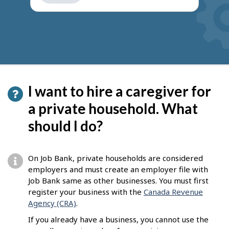
get
suggestions
I want to hire a caregiver for
a private household. What
should I do?
On Job Bank, private households are considered
employers and must create an employer file with
Job Bank same as other businesses. You must first
register your business with the
Canada Revenue
Agency (CRA)
.
If you already have a business, you cannot use the