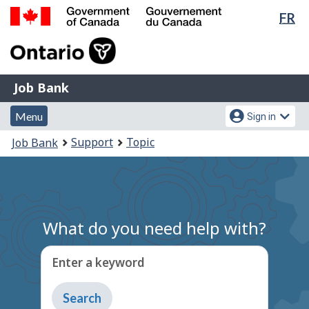
Lan
FR
Skip
Switch
sel
to
to
Government
main
basic
of
content
HTML
Canada
version
Job
/
Job Bank
Bank
Gouvernement
Menu
Account
du
Menu
Sign in
and
menu
Canada
You
Support
Topic
Job Bank
search
are
here:
What do you need help with?
Enter a keyword
Type
to