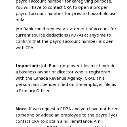
payroll account number for caregiving purpose.
You will have to contact CRA to open a proper
payroll account number for private household use
only.
Job Bank could request a statement of account for
current source deductions (PD7A) at anytime to
confirm that the payroll account number is open
with CRA.
Important:
Job Bank employer files must include
a business owner or director who is registered
with the Canada Revenue Agency (CRA). This
person must be identified on the employer file as
a Primary Officer.
Note
: If we request a PD7A and you have not hired
someone or added an employee to the payroll yet,
contact CRA to obtain a nil remittance. A nil