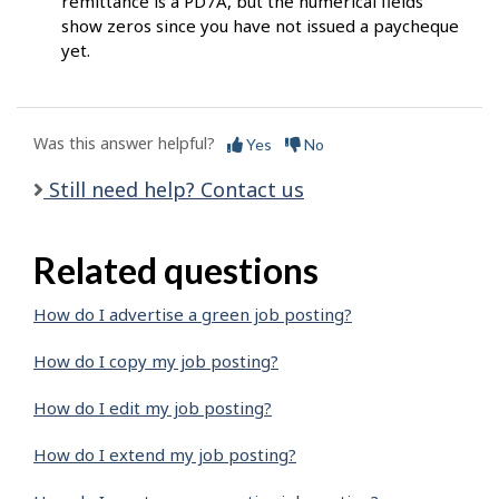
remittance is a PD7A, but the numerical fields
show zeros since you have not issued a paycheque
yet.
Was this answer helpful?
Yes
No
Still need help? Contact us
Related questions
How do I advertise a green job posting?
How do I copy my job posting?
How do I edit my job posting?
How do I extend my job posting?