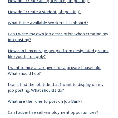
How do I create an apprentice job posting?
How do I create a student job posting?
What is the Available Workers Dashboard?
Can I write my own job description when creating my
job posting?
How can I encourage people from designated groups,
like youth, to apply?
I want to hire a caregiver for a private household.
What should I do?
I can’t find the job title that I want to display on my
job posting. What should I do?
What are the rules to post on Job Bank?
Can I advertise self-employment opportunities?