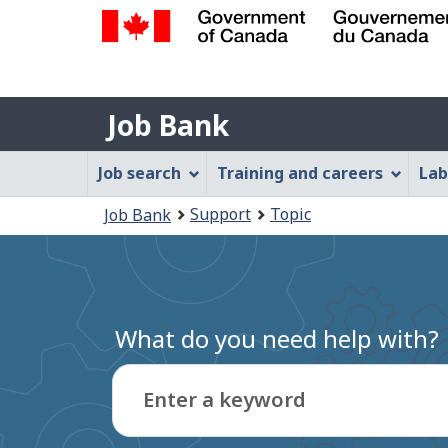
Government
of
Job
Canada
Job Bank
/
Bank
Gouvernement
Job
Job search
Training and careers
Lab
du
Bank
Canada
You
Support
Topic
Job Bank
Menu
are
here:
What do you need help with?
Enter a keyword
Type