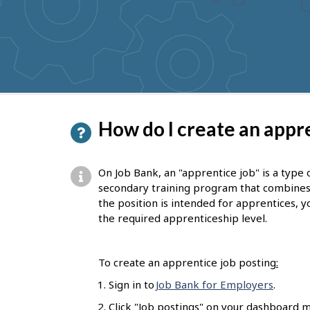
to
get
suggestions
P
How do I create an appre
a
g
On Job Bank, an "apprentice job" is a type 
e
secondary training program that combines on
the position is intended for apprentices, yo
d
the required apprenticeship level.
e
t
To create an apprentice job posting
:
a
Sign in to
Job Bank for Employers
.
i
Click "Job postings" on your dashboard m