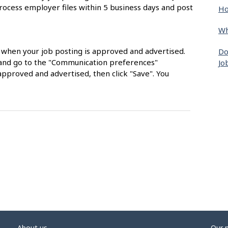
rocess employer files within 5 business days and post
Ho
Wh
s when your job posting is approved and advertised.
Do
nt and go to the "Communication preferences"
Jo
approved and advertised, then click "Save". You
About us
Our 