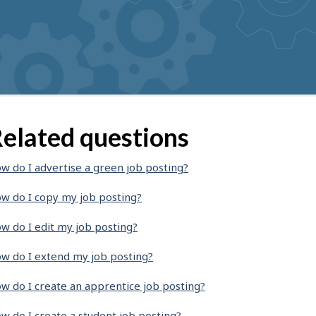
elated questions
w do I advertise a green job posting?
w do I copy my job posting?
w do I edit my job posting?
w do I extend my job posting?
w do I create an apprentice job posting?
w do I create a student job posting?