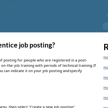
ntice job posting?
R
Ho
of posting for people who are registered in a post-
-the-job training with periods of technical training. If
Ho
u can indicate it on your job posting and specify
Ho
Ho
Ho
enu, then select "Create a new job posting".
Ho