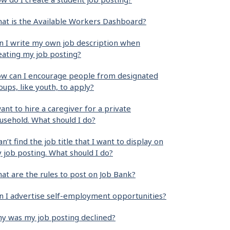
at is the Available Workers Dashboard?
n I write my own job description when
eating my job posting?
w can I encourage people from designated
oups, like youth, to apply?
want to hire a caregiver for a private
usehold. What should I do?
can’t find the job title that I want to display on
 job posting. What should I do?
at are the rules to post on Job Bank?
n I advertise self-employment opportunities?
y was my job posting declined?