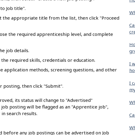
o Job title".
Wh
ct the appropriate title from the list, then click "Proceed
Ca
cr
oose the required apprenticeship level, and complete
Ho
he job details.
gr
the required skills, credentials or education.
I 
se application methods, screening questions, and other
ho
I 
r posting, then click "Submit".
my
oved, its status will change to "Advertised"
Wh
e job posting will be flagged as an "Apprentice job",
 in search results.
Ca
Wh
 before any job postings can be advertised on Job