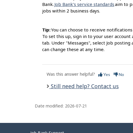
Bank.
Job Bank’s service standards
aim to p
jobs within 2 business days.
Tip:
You can choose to receive notification
To set this up, sign in to your user accou
tab. Under "Messages", select Job posting 
can change these at any time.
Was this answer helpful?
Yes
No
Still need help? Contact us
Date modified:
2026-07-21
Job Bank Support