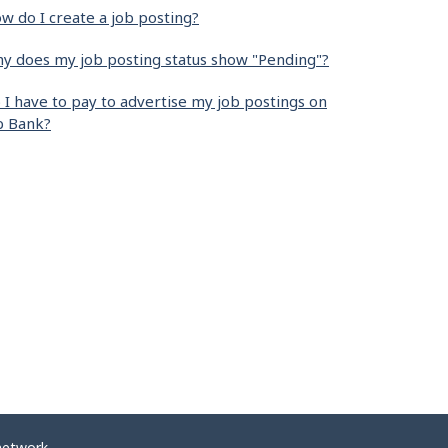
w do I create a job posting?
y does my job posting status show "Pending"?
 I have to pay to advertise my job postings on
b Bank?
network