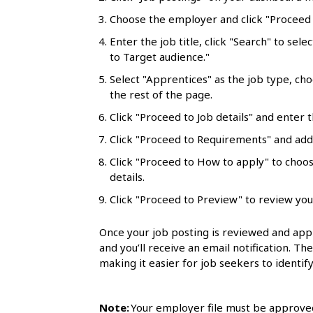
l
Choose the employer and click "Proceed t
s
Enter the job title, click "Search" to sele
to Target audience."
Select "Apprentices" as the job type, ch
the rest of the page.
Click "Proceed to Job details" and enter t
Click "Proceed to Requirements" and add 
Click "Proceed to How to apply" to choo
details.
Click "Proceed to Preview" to review you
Once your job posting is reviewed and appr
and you’ll receive an email notification. Th
making it easier for job seekers to identify
Note:
Your employer file must be approved