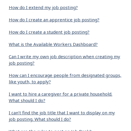
How do I extend my job posting?
How do I create an apprentice job posting?
How do I create a student job posting?
What is the Available Workers Dashboard?
Can I write my own job description when creating my
job posting?
How can I encourage people from designated groups,
like youth, to apply?
I want to hire a caregiver for a private household.
What should I do?
I can’t find the job title that I want to display on my
job posting. What should I do?