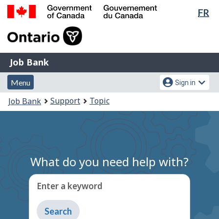
Lan
FR
Skip
Switch
sel
to
to
Government
main
basic
of
content
HTML
Canada
version
Job
/
Job Bank
Bank
Gouvernement
Menu
Account
du
Menu
Sign in
and
menu
Canada
You
Support
Topic
Job Bank
search
are
here:
What do you need help with?
Enter a keyword
Type
to