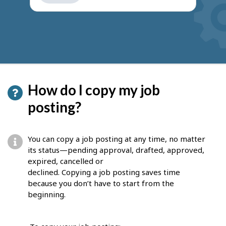
get
suggestions
How do I copy my job
posting?
You can copy a job posting at any time, no matter
its status—pending approval, drafted, approved,
expired, cancelled or
declined. Copying a job posting saves time
because you don’t have to start from the
beginning.