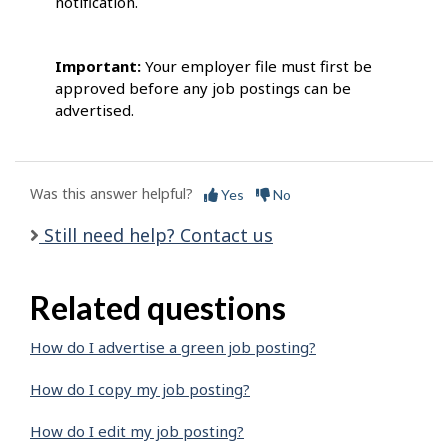
notification.
Important:
Your employer file must first be
approved before any job postings can be
advertised.
Was this answer helpful?
Yes
No
Still need help? Contact us
Related questions
How do I advertise a green job posting?
How do I copy my job posting?
How do I edit my job posting?