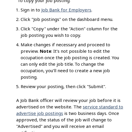
To copy your job posting:
Sign in to
Job Bank for Employers
.
Click "Job postings" on the dashboard menu.
Click "Copy" under the "Action" column for the
job posting you wish to copy.
Make changes if necessary and proceed to
preview.
Note
: It’s not possible to edit the
occupation once the job posting is created. You
can only edit the job title. To change the
occupation, you’ll need to create a new job
posting.
Review your posting, then click "Submit".
A Job Bank officer will review your job before it is
advertised on the website. The
service standard to
advertise job postings
is two business days. Once
approved, the status of the job will change to
"Advertised" and you will receive an email