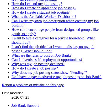
How do I extend my job posting?
How do I create an apprentice job posting?
How do I create a student job posting?
What is the Available Workers Dashboard?
Can I write my own job description when creating my job
posting?
How can I encourage people from designated groups, like
youth, to apply?
I want to hire a caregiver for a private household. What
should I do?
I can’t find the job title that I want to display on my job
posting. What should I do?
What are the rules to post on Job Bank?
Can I advertise self-employment opportunities?
Why was my job posting declined?
How do I create a job posting?
Why does my job posting status show "Pending"?
Do I have to pay to advertise my job postings on Job Bank?
Page
Report a problem or mistake on this page
details
Date modified:
2026-07-21
Related
Job Bank Support