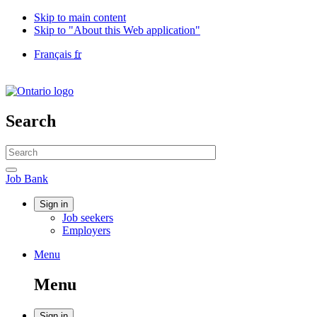
Skip to main content
Skip to "About this Web application"
Language
Français
fr
selection
Government
of
Canada
/
Search
Gouvernement
du
Search
Canada
website
Search
Job
Job Bank
Bank
Account
Sign in
Job seekers
menu
Employers
Menu
Menu
and
Menu
search
Sign in