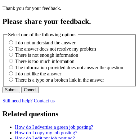
Thank you for your feedback.
Please share your feedback.
Select one of the following options.
I do not understand the answer
The answer does not resolve my problem
There is not enough information
There is too much information
The information provided does not answer the question
I do not like the answer
There is a typo or a broken link in the answer
Cancel
Still need help? Contact us
Related questions
How do I advertise a green job posting?
How do I copy my job posting?
How do I edit my job posting?