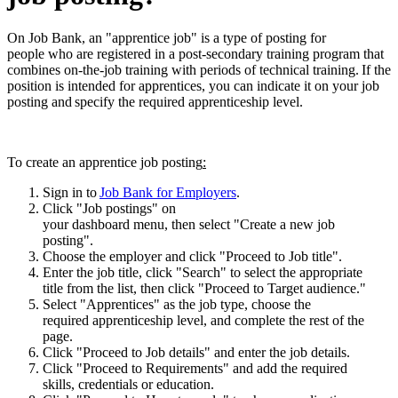
On Job Bank, an "apprentice job" is a type of posting for
people who are registered in a post-secondary training program that
combines on-the-job training with periods of technical training. If the
position is intended for apprentices, you can indicate it on your job
posting and specify the required apprenticeship level.
To create an apprentice job posting
:
Sign in to
Job Bank for Employers
.
Click "Job postings" on
your dashboard menu, then select "Create a new job
posting".
Choose the employer and click "Proceed to Job title".
Enter the job title, click "Search" to select the appropriate
title from the list, then click "Proceed to Target audience."
Select "Apprentices" as the job type, choose the
required apprenticeship level, and complete the rest of the
page.
Click "Proceed to Job details" and enter the job details.
Click "Proceed to Requirements" and add the required
skills, credentials or education.