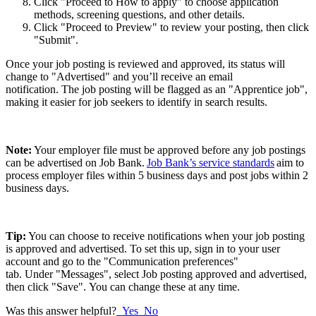
Click "Proceed to How to apply" to choose application
methods, screening questions, and other details.
Click "Proceed to Preview" to review your posting, then click
"Submit".
Once your job posting is reviewed and approved, its status will
change to "Advertised" and you’ll receive an email
notification. The job posting will be flagged as an "Apprentice job",
making it easier for job seekers to identify in search results.
Note:
Your employer file must be approved before any job postings
can be advertised on Job Bank.
Job Bank’s service standards
aim to
process employer files within 5 business days and post jobs within 2
business days.
Tip:
You can choose to receive notifications when your job posting
is approved and advertised. To set this up, sign in to your user
account and go to the "Communication preferences"
tab. Under "Messages", select Job posting approved and advertised,
then click "Save". You can change these at any time.
Was this answer helpful?
Yes
No