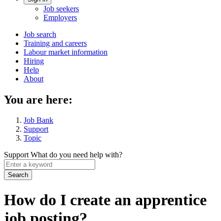
Account
Job seekers
menu
Employers
Main
Job search
Training and careers
navigation
Labour market information
menu
Hiring
Help
About
You are here:
Job Bank
Support
Topic
Support
What do you need help with?
Enter
a
keyword
How do I create an apprentice
job posting?