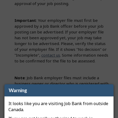
approval of your job posting.
Important
: Your employer file must first be
approved by a Job Bank officer before your job
posting can be advertised. If your employer file
has not been approved yet, your job may take
longer to be advertised. Please, verify the status
of your employer file. If it shows "No decision" or
"Incomplete",
contact us
. Some information needs
to be confirmed for the file to be assessed.
Note
: Job Bank employer files must include a
business owner or director who is registered with
the Canada Revenue Agency (CRA). This person
Warning
must be identified on the employer file as a
Primary Officer.
It looks like you are visiting Job Bank from outside
Canada.