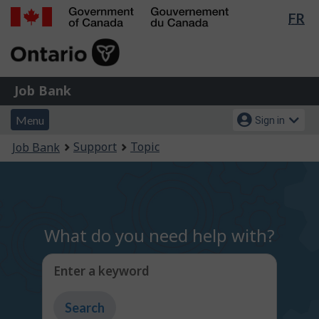
Lan
FR
Skip
Switch
sel
to
to
Government
main
basic
of
content
HTML
Canada
version
Job
/
Job Bank
Bank
Gouvernement
Menu
Account
du
Menu
Sign in
and
menu
Canada
You
Support
Topic
Job Bank
search
are
here:
What do you need help with?
Enter a keyword
Type
to