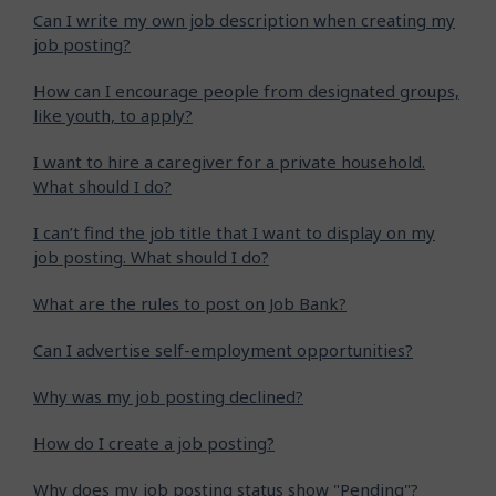
Can I write my own job description when creating my
job posting?
How can I encourage people from designated groups,
like youth, to apply?
I want to hire a caregiver for a private household.
What should I do?
I can’t find the job title that I want to display on my
job posting. What should I do?
What are the rules to post on Job Bank?
Can I advertise self-employment opportunities?
Why was my job posting declined?
How do I create a job posting?
Why does my job posting status show "Pending"?