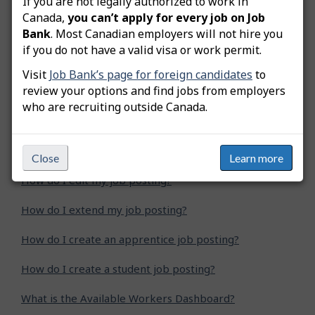
If you are not legally authorized to work in
Was this answer helpful?
Yes
No
Canada,
you can’t apply for every job on Job
Bank
. Most Canadian employers will not hire you
Still need help? Contact us
if you do not have a valid visa or work permit.
Visit
Job Bank’s page for foreign candidates
to
Related questions
review your options and find jobs from employers
who are recruiting outside Canada.
How do I advertise a green job posting?
How do I copy my job posting?
Close
Learn more
How do I edit my job posting?
How do I extend my job posting?
How do I create an apprentice job posting?
How do I create a student job posting?
What is the Available Workers Dashboard?