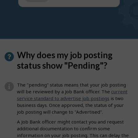
get
suggestions
Why does my job posting
status show "Pending"?
The "pending" status means that your job posting
will be reviewed by a Job Bank officer. The
current
service standard to advertise job postings
is two
business days. Once approved, the status of your
job posting will change to "Advertised".
A Job Bank officer might contact you and request
additional documentation to confirm some
information on your job posting. This can delay the