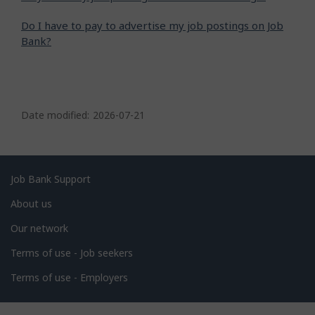
Do I have to pay to advertise my job postings on Job
Bank?
P
a
Date modified:
2026-07-21
g
e
d
Related
Job Bank Support
e
links
About us
t
Our network
a
i
Terms of use - Job seekers
l
Terms of use - Employers
s