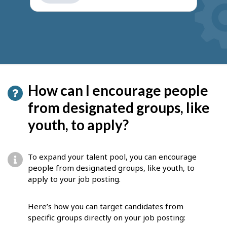
get
suggestions
How can I encourage people
from designated groups, like
youth, to apply?
To expand your talent pool, you can encourage
people from designated groups, like youth, to
apply to your job posting.
Here’s how you can target candidates from
specific groups directly on your job posting: