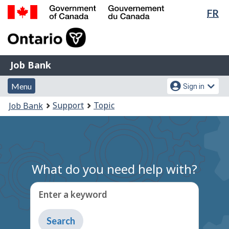
Lan
FR
Skip
Switch
sel
to
to
Government
main
basic
of
content
HTML
Canada
version
Job
/
Job Bank
Bank
Gouvernement
Menu
Account
du
Menu
Sign in
and
menu
Canada
You
Support
Topic
Job Bank
search
are
here:
What do you need help with?
Enter a keyword
Type
to