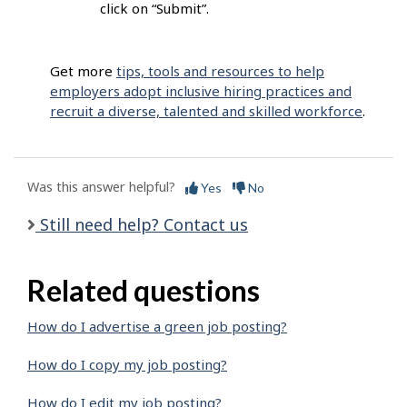
click on “Submit”.
Get more
tips, tools and resources to help
employers adopt inclusive hiring practices and
recruit a diverse, talented and skilled workforce
.
Was this answer helpful?
Yes
No
Still need help? Contact us
Related questions
How do I advertise a green job posting?
How do I copy my job posting?
How do I edit my job posting?