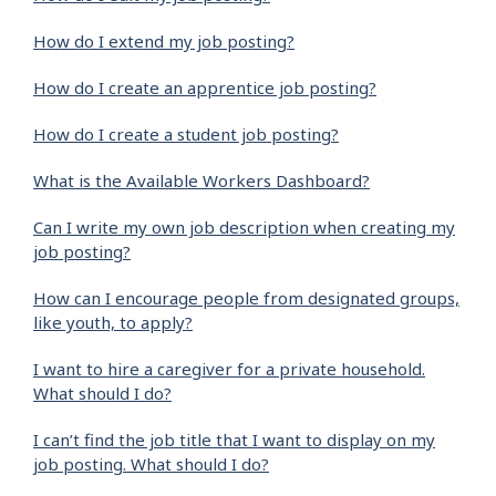
How do I extend my job posting?
How do I create an apprentice job posting?
How do I create a student job posting?
What is the Available Workers Dashboard?
Can I write my own job description when creating my
job posting?
How can I encourage people from designated groups,
like youth, to apply?
I want to hire a caregiver for a private household.
What should I do?
I can’t find the job title that I want to display on my
job posting. What should I do?