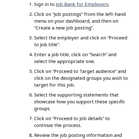
Sign in to
Job Bank for Employers
.
Click on “Job postings” from the left-hand
menu on your dashboard, and then on
“Create a new job posting”.
Select the employer and click on “Proceed
to Job title”.
Enter a job title, click on “Search” and
select the appropriate one.
Click on “Proceed to Target audience” and
click on the designated groups you wish to
target for this job.
Select the supporting statements that
showcase how you support these specific
groups.
Click on “Proceed to Job details” to
continue the process.
Review the job posting information and