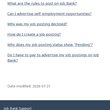
What are the rules to post on Job Bank?
Can I advertise self-employment opportunities?
Why was my job posting declined?
How do I create a job posting?
Why does my job posting status show "Pending"?
Do I have to pay to advertise my job postings on Job
Bank?
P
a
Date modified:
2026-07-21
g
e
d
Related
Job Bank Support