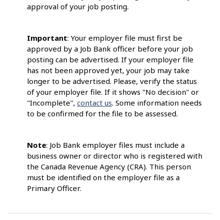
approval of your job posting.
Important
: Your employer file must first be
approved by a Job Bank officer before your job
posting can be advertised. If your employer file
has not been approved yet, your job may take
longer to be advertised. Please, verify the status
of your employer file. If it shows "No decision" or
"Incomplete",
contact us
. Some information needs
to be confirmed for the file to be assessed.
Note
: Job Bank employer files must include a
business owner or director who is registered with
the Canada Revenue Agency (CRA). This person
must be identified on the employer file as a
Primary Officer.