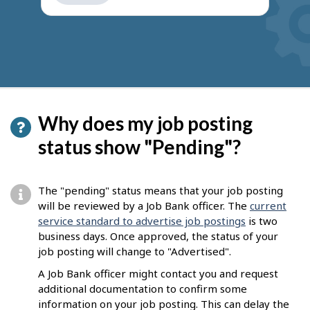
get
suggestions
Why does my job posting
status show "Pending"?
The "pending" status means that your job posting
will be reviewed by a Job Bank officer. The
current
service standard to advertise job postings
is two
business days. Once approved, the status of your
job posting will change to "Advertised".
A Job Bank officer might contact you and request
additional documentation to confirm some
information on your job posting. This can delay the