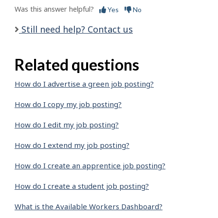
Was this answer helpful?
Yes
No
Still need help? Contact us
Related questions
How do I advertise a green job posting?
How do I copy my job posting?
How do I edit my job posting?
How do I extend my job posting?
How do I create an apprentice job posting?
How do I create a student job posting?
What is the Available Workers Dashboard?