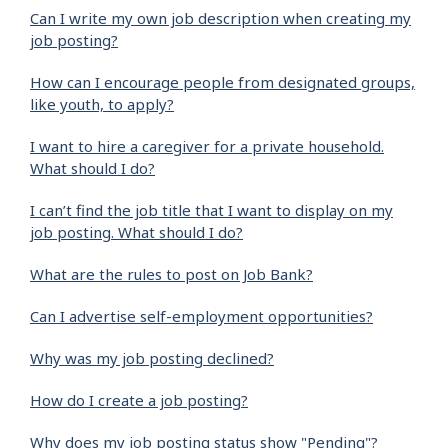
Can I write my own job description when creating my
job posting?
How can I encourage people from designated groups,
like youth, to apply?
I want to hire a caregiver for a private household.
What should I do?
I can’t find the job title that I want to display on my
job posting. What should I do?
What are the rules to post on Job Bank?
Can I advertise self-employment opportunities?
Why was my job posting declined?
How do I create a job posting?
Why does my job posting status show "Pending"?