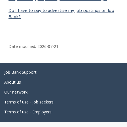
Do I have to pay to advertise my job postings on Job
Bank?
P
a
Date modified:
2026-07-21
g
e
d
Related
Job Bank Support
e
links
About us
t
Our network
a
i
Terms of use - Job seekers
l
Terms of use - Employers
s