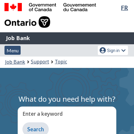
Lan
FR
Skip
Switch
sel
to
to
Government
main
basic
of
content
HTML
Canada
version
Job
/
Job Bank
Bank
Gouvernement
Menu
Account
du
Menu
Sign in
and
menu
Canada
You
Support
Topic
Job Bank
search
are
here:
What do you need help with?
Enter a keyword
Type
to