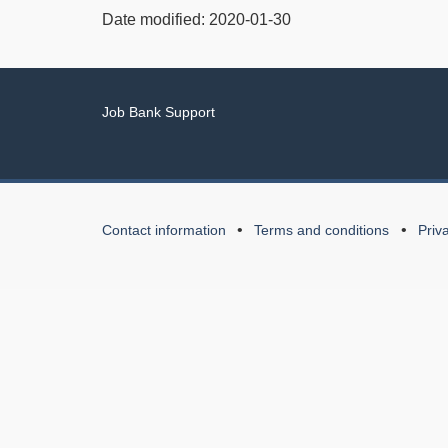
Date modified:
2020-01-30
Related
Job Bank Support
links
About
Contact information
Terms and conditions
Priv
this
Web
application