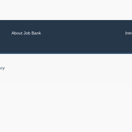
About Job Bank
Int
acy