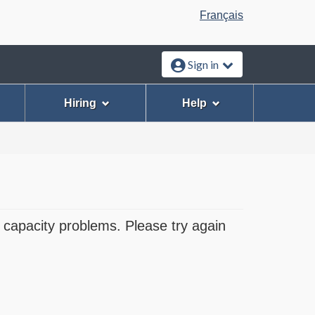
Language
Français
selection
Sign in
Hiring
Help
 capacity problems. Please try again