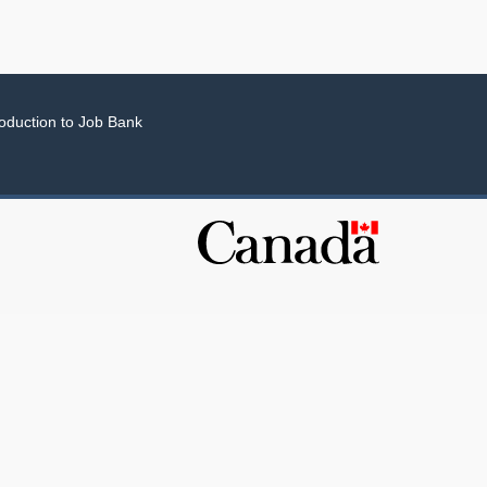
roduction to Job Bank