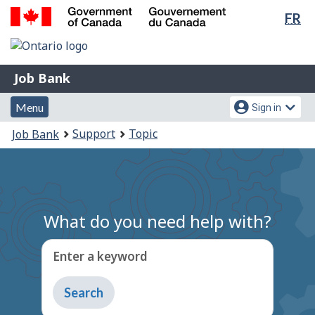
Lan
FR
Skip
Switch
sel
to
to
Government
main
basic
of
content
HTML
Canada
Job
Job Bank
version
/
Bank
Gouvernement
Menu
Account
Menu
Sign in
du
and
menu
You
Support
Topic
Job Bank
Canada
search
are
here:
What do you need help with?
Enter a keyword