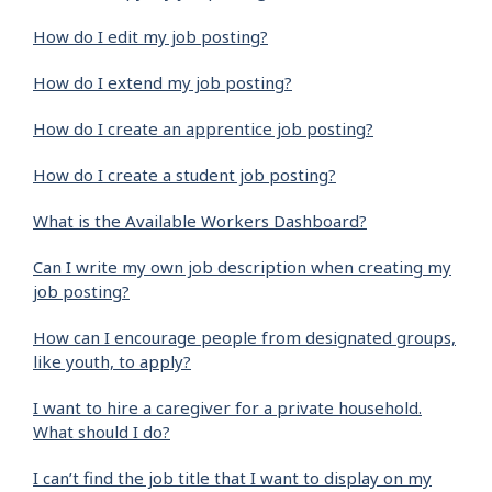
How do I edit my job posting?
How do I extend my job posting?
How do I create an apprentice job posting?
How do I create a student job posting?
What is the Available Workers Dashboard?
Can I write my own job description when creating my
job posting?
How can I encourage people from designated groups,
like youth, to apply?
I want to hire a caregiver for a private household.
What should I do?
I can’t find the job title that I want to display on my