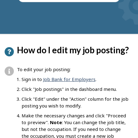
How do I edit my job posting?
To edit your job posting:
Sign in to
Job Bank for Employers
.
Click "Job postings" in the dashboard menu.
Click "Edit" under the "Action" column for the job
posting you wish to modify.
Make the necessary changes and click "Proceed
to preview".
Note
: You can change the job title,
but not the occupation. If you need to change
the occupation, you must create a new job