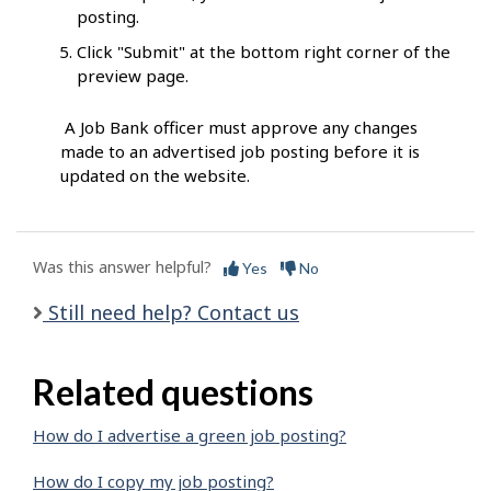
posting.
Click "Submit" at the bottom right corner of the
preview page.
A Job Bank officer must approve any changes
made to an advertised job posting before it is
updated on the website.
Was this answer helpful?
Yes
No
Still need help? Contact us
Related questions
How do I advertise a green job posting?
How do I copy my job posting?