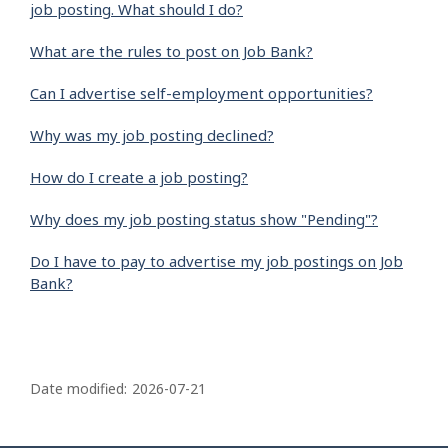
job posting. What should I do?
What are the rules to post on Job Bank?
Can I advertise self-employment opportunities?
Why was my job posting declined?
How do I create a job posting?
Why does my job posting status show "Pending"?
Do I have to pay to advertise my job postings on Job
Bank?
P
a
Date modified:
2026-07-21
g