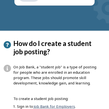
get
suggestions
How do I create a student
job posting?
On Job Bank, a "student job" is a type of posting
for people who are enrolled in an education
program. These jobs should promote skill
development, knowledge gain, and learning.
To create a student job posting:
Sign in to
Job Bank for Employers
.