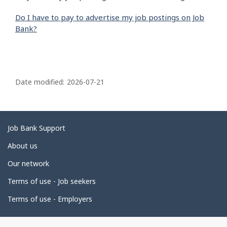
Do I have to pay to advertise my job postings on Job
Bank?
P
a
Date modified:
2026-07-21
g
e
d
Related
Job Bank Support
e
links
About us
t
Our network
a
i
Terms of use - Job seekers
l
Terms of use - Employers
s