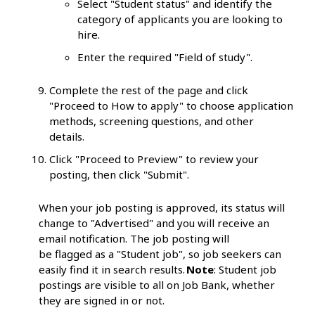
Select "Student status" and identify the
category of applicants you are looking to
hire.
Enter the required "Field of study".
Complete the rest of the page and click
"Proceed to How to apply" to choose application
methods, screening questions, and other
details.
Click "Proceed to Preview" to review your
posting, then click "Submit".
When your job posting is approved, its status will
change to "Advertised" and you will receive an
email notification. The job posting will
be flagged as a "Student job", so job seekers can
easily find it in search results.
Note
: Student job
postings are visible to all on Job Bank, whether
they are signed in or not.