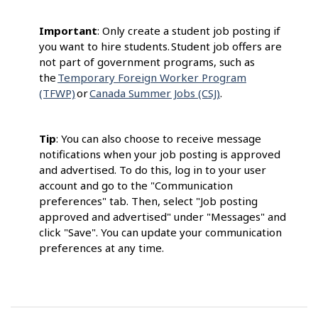
Important
: Only create a student job posting if
you want to hire students. Student job offers are
not part of government programs, such as
the
Temporary Foreign Worker Program
(TFWP)
or
Canada Summer Jobs (CSJ)
.
Tip
: You can also choose to receive message
notifications when your job posting is approved
and advertised. To do this, log in to your user
account and go to the "Communication
preferences" tab. Then, select "Job posting
approved and advertised" under "Messages" and
click "Save". You can update your communication
preferences at any time.