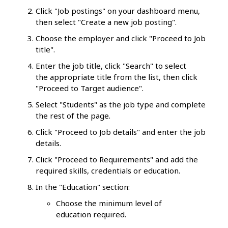
Click "Job postings" on your dashboard menu,
then select "Create a new job posting".
Choose the employer and click "Proceed to Job
title".
Enter the job title, click "Search" to select
the appropriate title from the list, then click
"Proceed to Target audience".
Select "Students" as the job type and complete
the rest of the page.
Click "Proceed to Job details" and enter the job
details.
Click "Proceed to Requirements" and add the
required skills, credentials or education.
In the "Education" section:
Choose the minimum level of
education required.