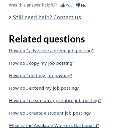
Was this answer helpful?
Yes
No
Still need help? Contact us
Related questions
How do I advertise a green job posting?
How do I copy my job posting?
How do I edit my job posting?
How do I extend my job posting?
How do I create an apprentice job posting?
How do I create a student job posting?
What is the Available Workers Dashboard?