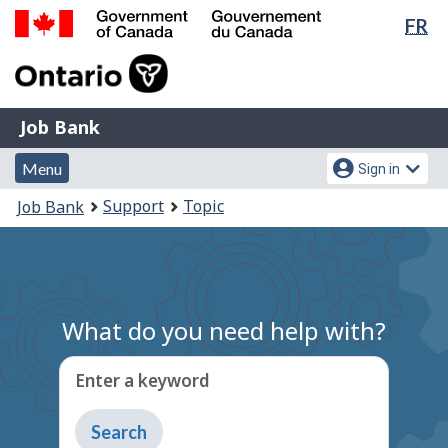
Lan
FR
Skip
Switch
sel
to
to
Government
main
basic
of
content
HTML
Canada
version
Job
/
Job Bank
Bank
Gouvernement
Menu
Account
du
Menu
Sign in
and
menu
Canada
You
Support
Topic
Job Bank
search
are
here:
What do you need help with?
Enter a keyword
Type
to