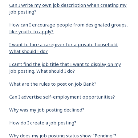
Can I write my own job description when creating my
job posting?
How can I encourage people from designated groups,
like youth, to apply?
I want to hire a caregiver for a private household.
What should I do?
I can’t find the job title that I want to display on my
job posting. What should I do?
What are the rules to post on Job Bank?
Can I advertise self-employment opportunities?
Why was my job posting declined?
How do I create a job posting?
Why does my job posting status show "Pending"?