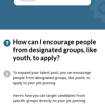
get
suggestions
How can I encourage people
from designated groups, like
youth, to apply?
To expand your talent pool, you can encourage
people from designated groups, like youth, to
apply to your job posting.
Here’s how you can target candidates from
specific groups directly on your job posting: