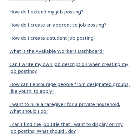
How do I extend my job posting?
How do I create an apprentice job posting?
How do I create a student job posting?
What is the Available Workers Dashboard?
Can I write my own job description when creating my
job posting?
How can I encourage people from designated groups,
like youth, to apply?
I want to hire a caregiver for a private household.
What should I do?
I can’t find the job title that I want to display on my
job posting. What should I do?