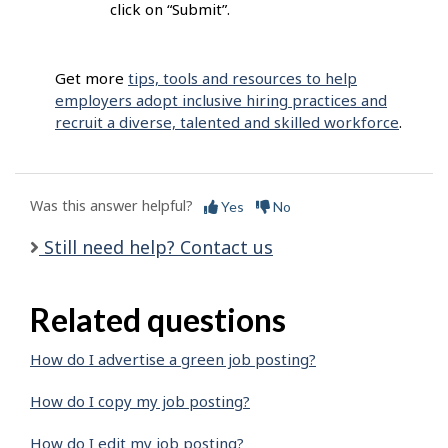
click on “Submit”.
Get more
tips, tools and resources to help
employers adopt inclusive hiring practices and
recruit a diverse, talented and skilled workforce
.
Was this answer helpful?
Yes
No
Still need help? Contact us
Related questions
How do I advertise a green job posting?
How do I copy my job posting?
How do I edit my job posting?