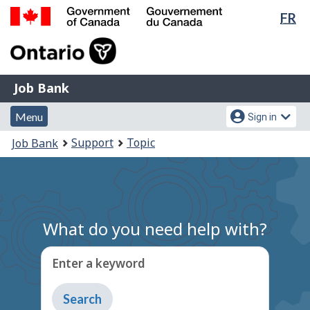
Lan
FR
Skip
Switch
sel
to
to
Government
main
basic
of
content
HTML
Canada
version
Job
/
Job Bank
Bank
Gouvernement
Menu
Account
du
Menu
Sign in
and
menu
Canada
You
Support
Topic
Job Bank
search
are
here:
What do you need help with?
Enter a keyword
Type
to