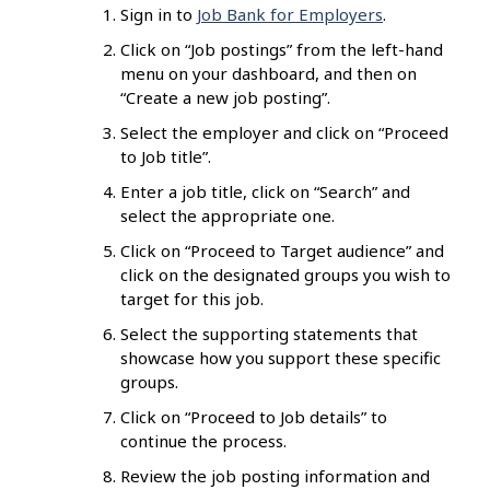
Sign in to
Job Bank for Employers
.
Click on “Job postings” from the left-hand
menu on your dashboard, and then on
“Create a new job posting”.
Select the employer and click on “Proceed
to Job title”.
Enter a job title, click on “Search” and
select the appropriate one.
Click on “Proceed to Target audience” and
click on the designated groups you wish to
target for this job.
Select the supporting statements that
showcase how you support these specific
groups.
Click on “Proceed to Job details” to
continue the process.
Review the job posting information and