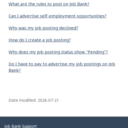
What are the rules to post on Job Bank?
Can I advertise self-employment opportunities?
Why was my job posting declined?
How do I create a job posting?
Why does my job posting status show "Pending"?
Do I have to pay to advertise my job postings on Job
Bank?
P
a
Date modified:
2026-07-21
g
e
d
Related
Job Bank Support