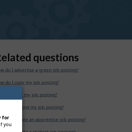
elated questions
w do I advertise a green job posting?
w do I copy my job posting?
w do I edit my job posting?
w do I extend my job posting?
 for
w do I create an apprentice job posting?
if you
w do I create a student job posting?