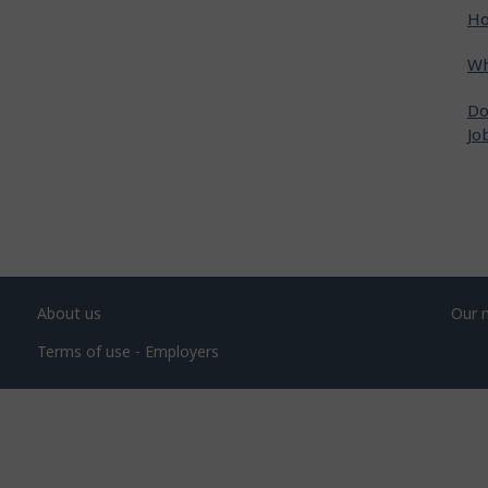
Ho
Wh
Do
Jo
About us
Our 
Terms of use - Employers