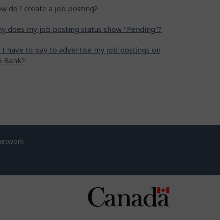
w do I create a job posting?
y does my job posting status show "Pending"?
 I have to pay to advertise my job postings on
b Bank?
network