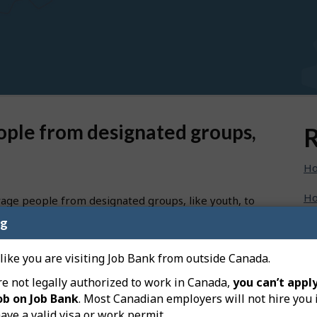
ople from designated groups,
R
Ho
Ho
rage people from designated groups, like youth, to
ng
Ho
specific groups directly on your job posting:
Ho
 like you are visiting Job Bank from outside Canada.
re not legally authorized to work in Canada,
you can’t apply
Ho
ob on Job Bank
. Most Canadian employers will not hire you 
eft-hand menu on your dashboard, and then on “Create a
ave a valid visa or work permit.
Ho