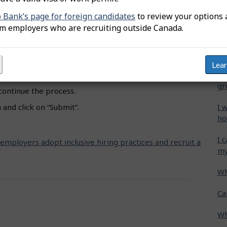
oceed to Job title”.
b Bank’s page for foreign candidates
to review your options 
Wh
om employers who are recruiting outside Canada.
 and select the appropriate one.
Ca
e” and click on the designated groups you wish to
cr
Lea
Ho
hat showcase how you support these specific groups.
gr
 continue the process.
I 
and click on “Submit”.
ho
I 
 employers adopt inclusive hiring practices and recruit a
my
Wh
Ca
Wh