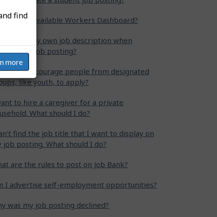
and find
at is the Available Workers Dashboard?
n I write my own job description when
eating my job posting?
rn more
w can I encourage people from designated
oups, like youth, to apply?
want to hire a caregiver for a private
usehold. What should I do?
can’t find the job title that I want to display on
 job posting. What should I do?
at are the rules to post on Job Bank?
n I advertise self-employment opportunities?
y was my job posting declined?