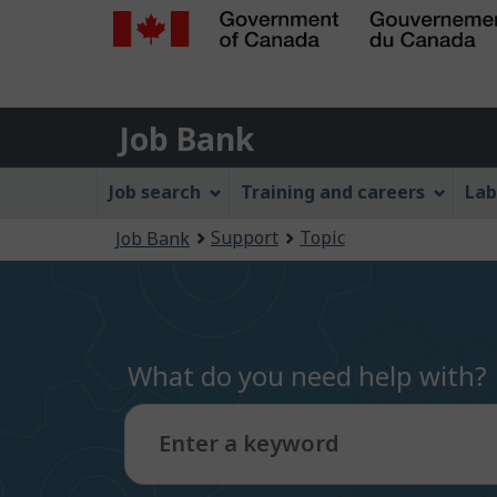
Government
of
Job
Canada
Job Bank
/
Bank
Gouvernement
Job
Job search
Training and careers
Lab
du
Bank
Canada
You
Support
Topic
Job Bank
Menu
are
here:
What do you need help with?
Enter a keyword
Type