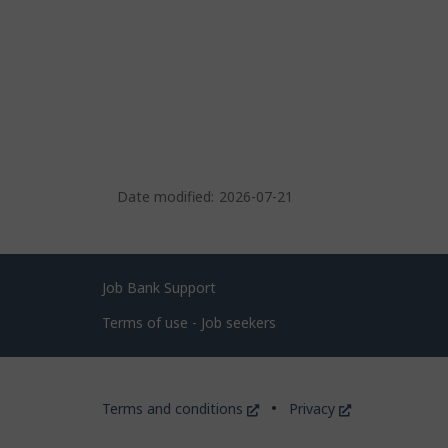
Date modified:
2026-07-21
Related
Job Bank Support
links
Terms of use - Job seekers
Government
This
This
Terms and conditions
Privacy
of
link
link
will
will