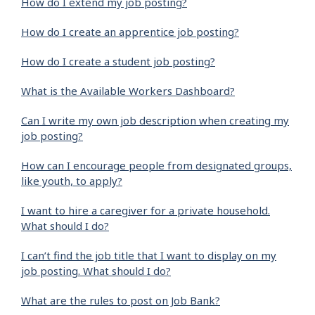
How do I extend my job posting?
How do I create an apprentice job posting?
How do I create a student job posting?
What is the Available Workers Dashboard?
Can I write my own job description when creating my
job posting?
How can I encourage people from designated groups,
like youth, to apply?
I want to hire a caregiver for a private household.
What should I do?
I can’t find the job title that I want to display on my
job posting. What should I do?
What are the rules to post on Job Bank?