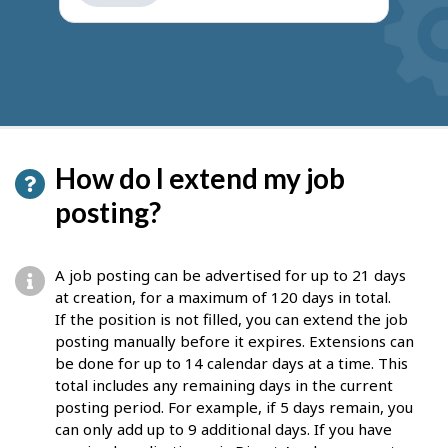
get
suggestions
How do I extend my job
posting?
A job posting can be advertised for up to 21 days
at creation, for a maximum of 120 days in total.
If the position is not filled, you can extend the job
posting manually before it expires. Extensions can
be done for up to 14 calendar days at a time. This
total includes any remaining days in the current
posting period. For example, if 5 days remain, you
can only add up to 9 additional days. If you have