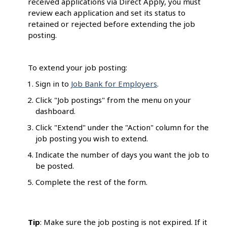
received applications via Direct Apply, you must
review each application and set its status to
retained or rejected before extending the job
posting.
To extend your job posting:
Sign in to
Job Bank for Employers
.
Click "Job postings" from the menu on your
dashboard.
Click "Extend" under the "Action" column for the
job posting you wish to extend.
Indicate the number of days you want the job to
be posted.
Complete the rest of the form.
Tip
: Make sure the job posting is not expired. If it