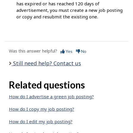
has expired or has reached 120 days of
advertisement, you must create a new job posting
or copy and resubmit the existing one.
Was this answer helpful?
Yes
No
Still need help? Contact us
Related questions
How do I advertise a green job posting?
How do I copy my job posting?
How do I edit my job posting?