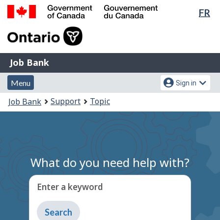
Lan
FR
Skip
Switch
sel
to
to
Government
main
basic
of
content
HTML
Canada
version
Job
/
Job Bank
Bank
Gouvernement
Menu
Account
du
Menu
Sign in
and
menu
Canada
You
Support
Topic
Job Bank
search
are
here:
What do you need help with?
Enter a keyword
Type
to