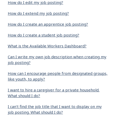
How do I edit my job posting?
How do I extend my job posting?
How do I create an apprentice job posting?
How do I create a student job posting?
What is the Available Workers Dashboard?
Can I write my own job description when creating my
job posting?
How can I encourage people from designated groups,
like youth, to apply?
I want to hire a caregiver for a private household.
What should I do?
I can’t find the job title that I want to display on my
job posting. What should I do?