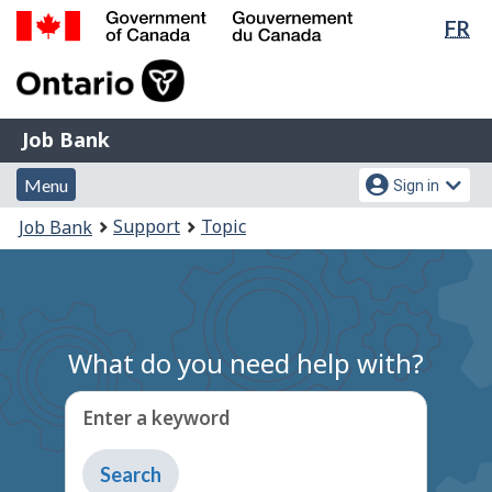
Lan
FR
Skip
Switch
sel
to
to
Government
main
basic
of
content
HTML
Canada
version
Job
/
Job Bank
Bank
Gouvernement
Menu
Account
du
Menu
Sign in
and
menu
Canada
You
Support
Topic
Job Bank
search
are
here:
What do you need help with?
Enter a keyword
Type
to