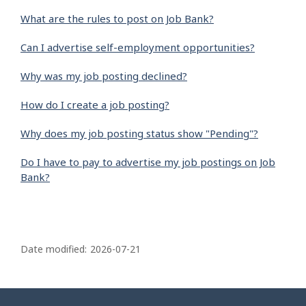
What are the rules to post on Job Bank?
Can I advertise self-employment opportunities?
Why was my job posting declined?
How do I create a job posting?
Why does my job posting status show "Pending"?
Do I have to pay to advertise my job postings on Job
Bank?
P
a
Date modified:
2026-07-21
g
e