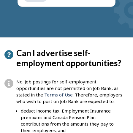
get
suggestions
Can I advertise self-
employment opportunities?
No. Job postings for self-employment
opportunities are not permitted on Job Bank, as
stated in the
Terms of Use
. Therefore, employers
who wish to post on Job Bank are expected to:
deduct income tax, Employment Insurance
premiums and Canada Pension Plan
contributions from the amounts they pay to
their employees; and