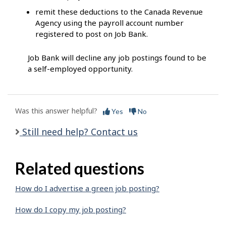
remit these deductions to the Canada Revenue
Agency using the payroll account number
registered to post on Job Bank.
Job Bank will decline any job postings found to be
a self-employed opportunity.
Was this answer helpful?
Yes
No
Still need help? Contact us
Related questions
How do I advertise a green job posting?
How do I copy my job posting?