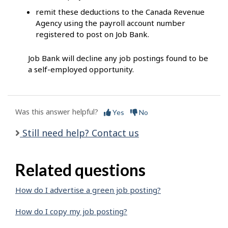
remit these deductions to the Canada Revenue
Agency using the payroll account number
registered to post on Job Bank.
Job Bank will decline any job postings found to be
a self-employed opportunity.
Was this answer helpful?
Yes
No
Still need help? Contact us
Related questions
How do I advertise a green job posting?
How do I copy my job posting?