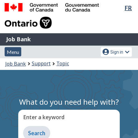
Lan
FR
Skip
Switch
sel
to
to
Government
main
basic
of
content
HTML
Canada
version
Job
/
Job Bank
Bank
Gouvernement
Menu
Account
du
Menu
Sign in
and
menu
Canada
You
Support
Topic
Job Bank
search
are
here:
What do you need help with?
Enter a keyword
Type
to