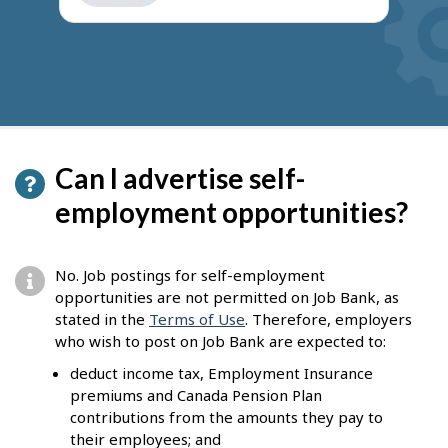
get
suggestions
Can I advertise self-
employment opportunities?
No. Job postings for self-employment
opportunities are not permitted on Job Bank, as
stated in the
Terms of Use
. Therefore, employers
who wish to post on Job Bank are expected to:
deduct income tax, Employment Insurance
premiums and Canada Pension Plan
contributions from the amounts they pay to
their employees; and