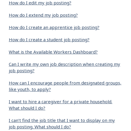
How do I edit my job posting?
How do I extend my job posting?
How do I create an apprentice job posting?
How do I create a student job posting?
What is the Available Workers Dashboard?
Can I write my own job description when creating my
job posting?
How can I encourage people from designated groups,
like youth, to apply?
I want to hire a caregiver for a private household.
What should I do?
I can’t find the job title that I want to display on my
job posting. What should I do?