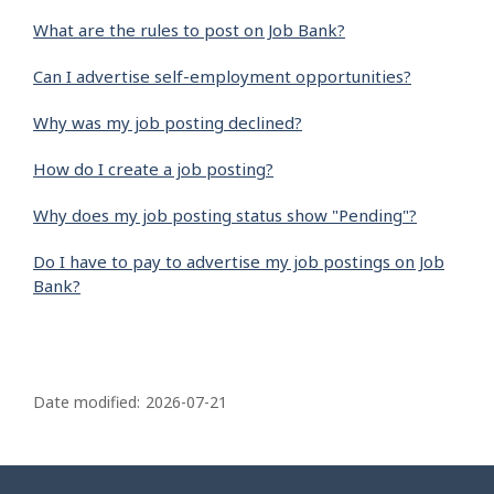
What are the rules to post on Job Bank?
Can I advertise self-employment opportunities?
Why was my job posting declined?
How do I create a job posting?
Why does my job posting status show "Pending"?
Do I have to pay to advertise my job postings on Job
Bank?
P
a
Date modified:
2026-07-21
g
e