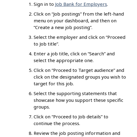
Sign in to
Job Bank for Employers
.
Click on “Job postings” from the left-hand
menu on your dashboard, and then on
“Create a new job posting”.
Select the employer and click on “Proceed
to Job title”.
Enter a job title, click on “Search” and
select the appropriate one.
Click on “Proceed to Target audience” and
click on the designated groups you wish to
target for this job.
Select the supporting statements that
showcase how you support these specific
groups.
Click on “Proceed to Job details” to
continue the process.
Review the job posting information and