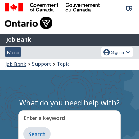
Lan
FR
Skip
Switch
sel
to
to
Government
main
basic
of
content
HTML
Canada
version
Job
/
Job Bank
Bank
Gouvernement
Menu
Account
du
Menu
Sign in
and
menu
Canada
You
Support
Topic
Job Bank
search
are
here:
What do you need help with?
Enter a keyword
Type
to