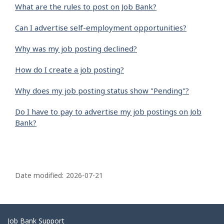
What are the rules to post on Job Bank?
Can I advertise self-employment opportunities?
Why was my job posting declined?
How do I create a job posting?
Why does my job posting status show "Pending"?
Do I have to pay to advertise my job postings on Job
Bank?
P
a
Date modified:
2026-07-21
g
e
d
Related
Job Bank Support