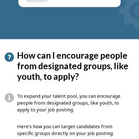
get
suggestions
How can I encourage people
from designated groups, like
youth, to apply?
To expand your talent pool, you can encourage
people from designated groups, like youth, to
apply to your job posting.
Here’s how you can target candidates from
specific groups directly on your job posting: