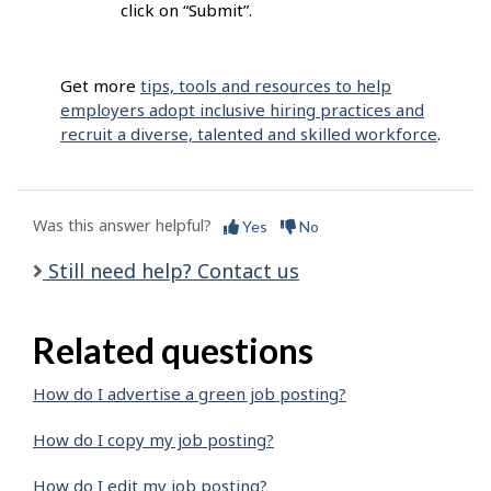
click on “Submit”.
Get more
tips, tools and resources to help
employers adopt inclusive hiring practices and
recruit a diverse, talented and skilled workforce
.
Was this answer helpful?
Yes
No
Still need help? Contact us
Related questions
How do I advertise a green job posting?
How do I copy my job posting?
How do I edit my job posting?