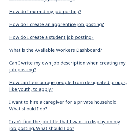
How do I extend my job posting?
How do I create an apprentice job posting?
How do I create a student job posting?
What is the Available Workers Dashboard?
Can I write my own job description when creating my
job posting?
How can I encourage people from designated groups,
like youth, to apply?
I want to hire a caregiver for a private household.
What should I do?
I can’t find the job title that I want to display on my
job posting. What should I do?