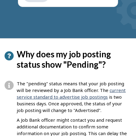
get
suggestions
Why does my job posting
status show "Pending"?
The "pending" status means that your job posting
will be reviewed by a Job Bank officer. The
current
service standard to advertise job postings
is two
business days. Once approved, the status of your
job posting will change to "Advertised".
A Job Bank officer might contact you and request
additional documentation to confirm some
information on your job posting. This can delay the