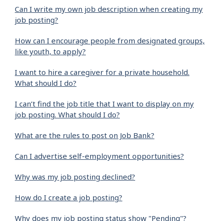
Can I write my own job description when creating my
job posting?
How can I encourage people from designated groups,
like youth, to apply?
I want to hire a caregiver for a private household.
What should I do?
I can’t find the job title that I want to display on my
job posting. What should I do?
What are the rules to post on Job Bank?
Can I advertise self-employment opportunities?
Why was my job posting declined?
How do I create a job posting?
Why does my job posting status show "Pending"?