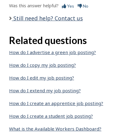
Was this answer helpful?
Yes
No
Still need help? Contact us
Related questions
How do I advertise a green job posting?
How do I copy my job posting?
How do I edit my job posting?
How do I extend my job posting?
How do I create an apprentice job posting?
How do I create a student job posting?
What is the Available Workers Dashboard?