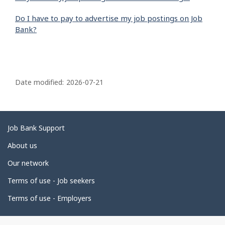
Do I have to pay to advertise my job postings on Job
Bank?
P
a
Date modified:
2026-07-21
g
e
d
Related
Job Bank Support
e
links
About us
t
Our network
a
i
Terms of use - Job seekers
l
Terms of use - Employers
s