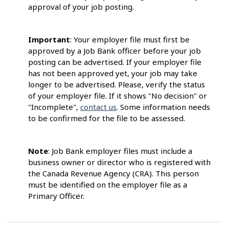
approval of your job posting.
Important
: Your employer file must first be
approved by a Job Bank officer before your job
posting can be advertised. If your employer file
has not been approved yet, your job may take
longer to be advertised. Please, verify the status
of your employer file. If it shows "No decision" or
"Incomplete",
contact us
. Some information needs
to be confirmed for the file to be assessed.
Note
: Job Bank employer files must include a
business owner or director who is registered with
the Canada Revenue Agency (CRA). This person
must be identified on the employer file as a
Primary Officer.