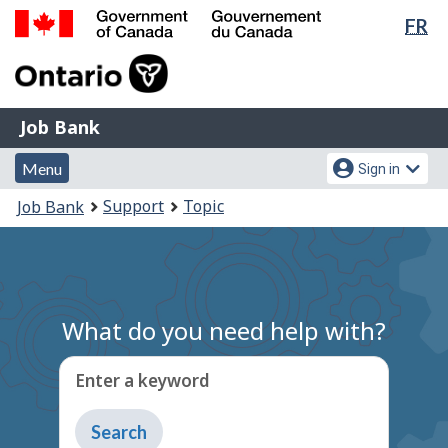
Lan
FR
Skip
Switch
sel
to
to
Government
main
basic
of
content
HTML
Canada
version
Job
/
Job Bank
Bank
Gouvernement
Menu
Account
du
Menu
Sign in
and
menu
Canada
You
Support
Topic
Job Bank
search
are
here:
What do you need help with?
Enter a keyword
Type
to