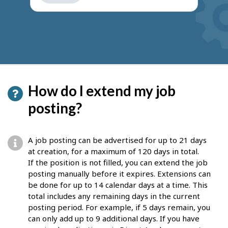
get
suggestions
How do I extend my job
posting?
A job posting can be advertised for up to 21 days
at creation, for a maximum of 120 days in total.
If the position is not filled, you can extend the job
posting manually before it expires. Extensions can
be done for up to 14 calendar days at a time. This
total includes any remaining days in the current
posting period. For example, if 5 days remain, you
can only add up to 9 additional days. If you have