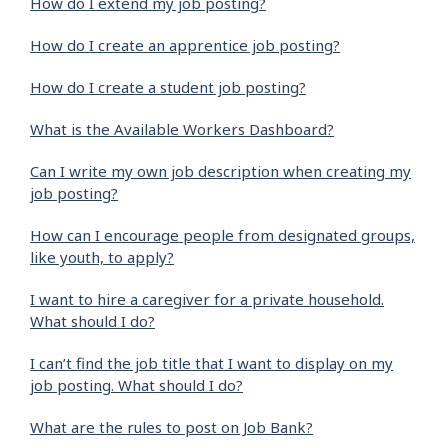
How do I extend my job posting?
How do I create an apprentice job posting?
How do I create a student job posting?
What is the Available Workers Dashboard?
Can I write my own job description when creating my
job posting?
How can I encourage people from designated groups,
like youth, to apply?
I want to hire a caregiver for a private household.
What should I do?
I can’t find the job title that I want to display on my
job posting. What should I do?
What are the rules to post on Job Bank?