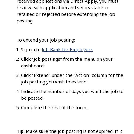
received applications via Direct Apply, you must
review each application and set its status to
retained or rejected before extending the job
posting.
To extend your job posting:
Sign in to
Job Bank for Employers
.
Click "Job postings" from the menu on your
dashboard.
Click "Extend" under the "Action" column for the
job posting you wish to extend.
Indicate the number of days you want the job to
be posted.
Complete the rest of the form.
Tip
: Make sure the job posting is not expired. If it