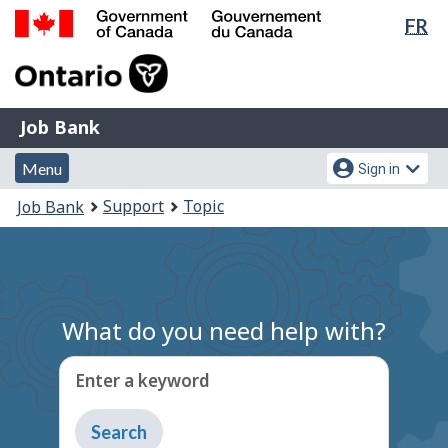
Lan
FR
Skip
Switch
sel
to
to
Government
main
basic
of
content
HTML
Canada
version
Job
/
Job Bank
Bank
Gouvernement
Menu
Account
du
Menu
Sign in
and
menu
Canada
You
Support
Topic
Job Bank
search
are
here:
What do you need help with?
Enter a keyword
Type
to