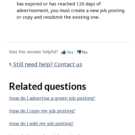
has expired or has reached 120 days of
advertisement, you must create a new job posting
or copy and resubmit the existing one.
Was this answer helpful?
Yes
No
Still need help? Contact us
Related questions
How do I advertise a green job posting?
How do I copy my job posting?
How do I edit my job posting?