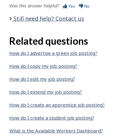
Was this answer helpful?
Yes
No
Still need help? Contact us
Related questions
How do I advertise a green job posting?
How do I copy my job posting?
How do I edit my job posting?
How do I extend my job posting?
How do I create an apprentice job posting?
How do I create a student job posting?
What is the Available Workers Dashboard?