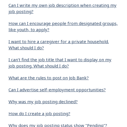
Can I write my own job description when creating my
job posting?
How can I encourage people from designated groups,
like youth, to apply?
I want to hire a caregiver for a private household.
What should I do?
I can’t find the job title that I want to display on my
job posting. What should I do?
What are the rules to post on Job Bank?
Can I advertise self-employment opportunities?
Why was my job posting declined?
How do I create a job posting?
Why does my job posting status show "Pending"?