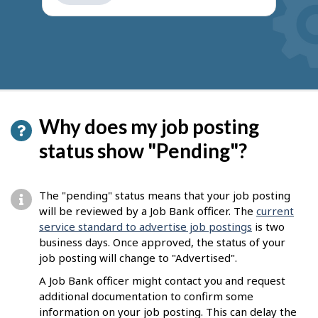
get
suggestions
Why does my job posting
status show "Pending"?
The "pending" status means that your job posting
will be reviewed by a Job Bank officer. The
current
service standard to advertise job postings
is two
business days. Once approved, the status of your
job posting will change to "Advertised".
A Job Bank officer might contact you and request
additional documentation to confirm some
information on your job posting. This can delay the