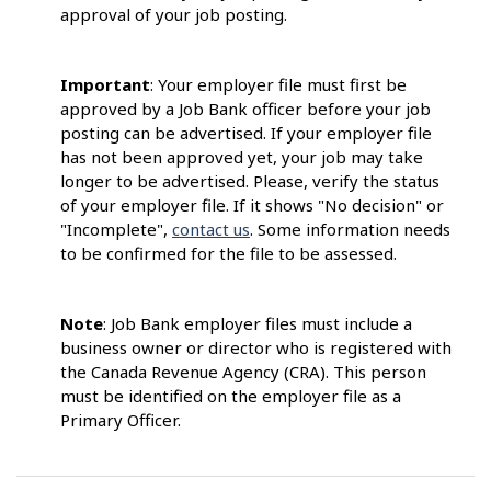
approval of your job posting.
Important
: Your employer file must first be
approved by a Job Bank officer before your job
posting can be advertised. If your employer file
has not been approved yet, your job may take
longer to be advertised. Please, verify the status
of your employer file. If it shows "No decision" or
"Incomplete",
contact us
. Some information needs
to be confirmed for the file to be assessed.
Note
: Job Bank employer files must include a
business owner or director who is registered with
the Canada Revenue Agency (CRA). This person
must be identified on the employer file as a
Primary Officer.