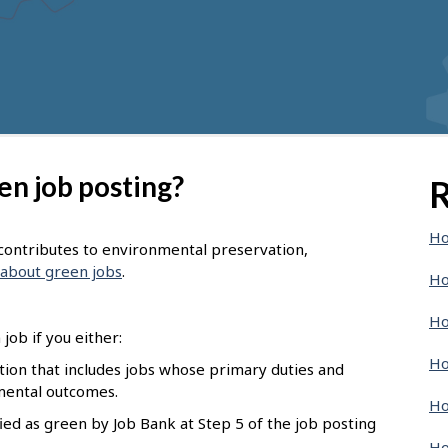
en job posting?
R
Ho
t contributes to environmental preservation,
about green jobs
.
Ho
Ho
job if you either:
Ho
pation that includes jobs whose primary duties and
nmental outcomes.
Ho
ied as green by Job Bank at Step 5 of the job posting
Ho