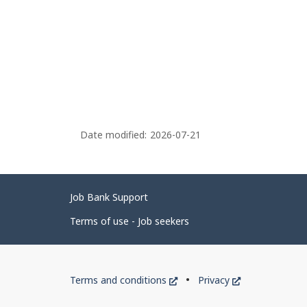
Date modified:
2026-07-21
Related
Job Bank Support
links
Terms of use - Job seekers
Government
This
This
Terms and conditions
Privacy
of
link
link
will
will