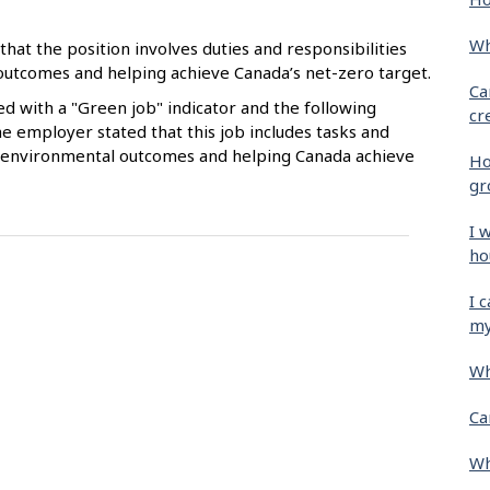
Wh
that the position involves duties and responsibilities
 outcomes and helping achieve Canada’s net-zero target.
Ca
ied with a "Green job" indicator and the following
cr
e employer stated that this job includes tasks and
ive environmental outcomes and helping Canada achieve
Ho
gr
I 
ho
I 
my
Wh
Ca
Wh