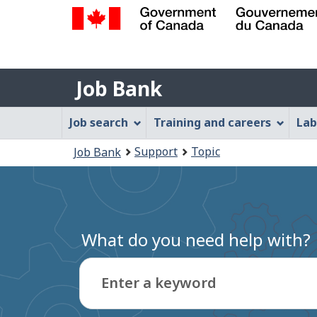
Government
of
Job
Canada
Job Bank
/
Bank
Gouvernement
Job
Job search
Training and careers
Lab
du
Bank
Canada
You
Support
Topic
Job Bank
Menu
are
here:
What do you need help with?
Enter a keyword
Type