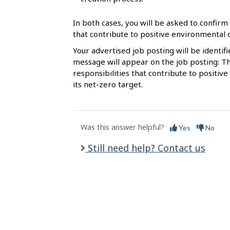
l
s
In both cases, you will be asked to confirm 
that contribute to positive environmental
Your advertised job posting will be identif
message will appear on the job posting: Th
responsibilities that contribute to posit
its net-zero target.
Was this answer helpful?
Yes
No
Still need help? Contact us