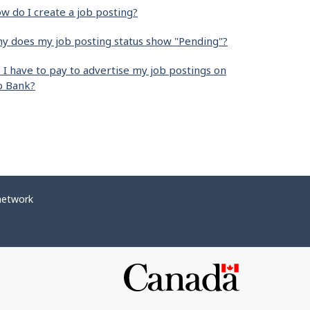
w do I create a job posting?
y does my job posting status show "Pending"?
 I have to pay to advertise my job postings on
b Bank?
network