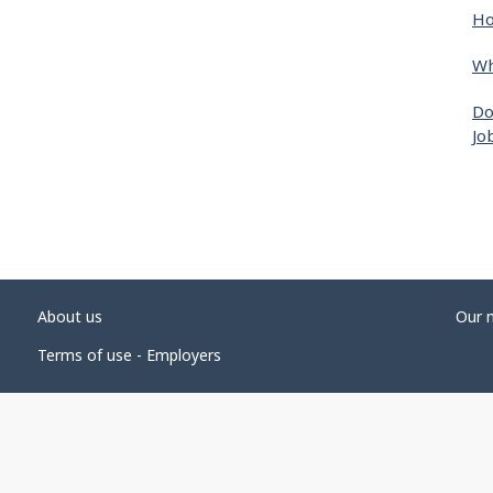
Ho
Wh
Do
Jo
About us
Our 
Terms of use - Employers