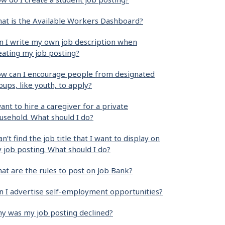
at is the Available Workers Dashboard?
n I write my own job description when
eating my job posting?
w can I encourage people from designated
oups, like youth, to apply?
want to hire a caregiver for a private
usehold. What should I do?
can’t find the job title that I want to display on
 job posting. What should I do?
at are the rules to post on Job Bank?
n I advertise self-employment opportunities?
y was my job posting declined?