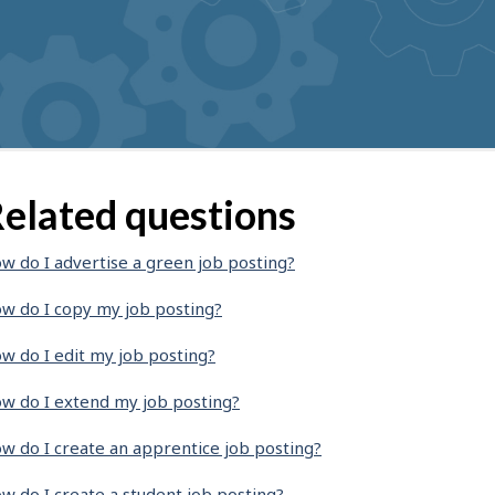
elated questions
w do I advertise a green job posting?
w do I copy my job posting?
w do I edit my job posting?
w do I extend my job posting?
w do I create an apprentice job posting?
w do I create a student job posting?