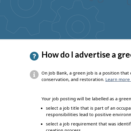
to
get
suggestions
P
How do I advertise a gre
a
g
On Job Bank, a green job is a position tha
e
conservation, and restoration.
Learn more 
d
e
Your job posting will be labelled as a green 
t
select a job title that is part of an occu
responsibilities lead to positive enviro
a
select a job requirement that was identif
i
creation process.