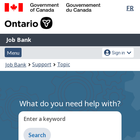
Lan
FR
Skip
Switch
sel
to
to
Government
main
basic
of
content
HTML
Canada
version
Job
/
Job Bank
Bank
Gouvernement
Menu
Account
du
Menu
Sign in
and
menu
Canada
You
Support
Topic
Job Bank
search
are
here:
What do you need help with?
Enter a keyword
Type
to