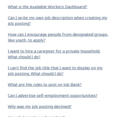
What is the Available Workers Dashboard?
Can I write my own job description when creating my
job posting?
How can I encourage people from designated groups,
like youth, to apply?
I want to hire a caregiver for a private household.
What should I do?
I can’t find the job title that I want to display on my
job posting. What should I do?
What are the rules to post on Job Bank?
Can I advertise self-employment opportunities?
Why was my job posting declined?