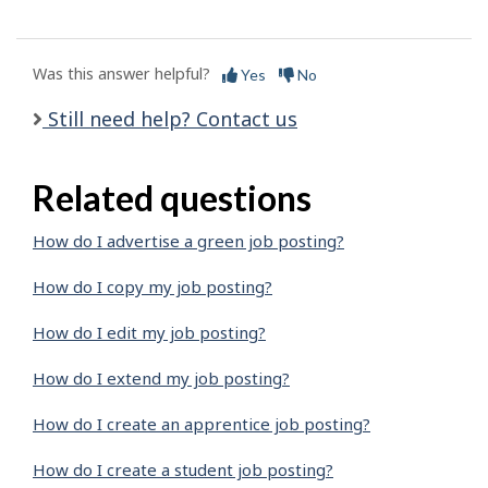
Was this answer helpful?
Yes
No
Still need help? Contact us
Related questions
How do I advertise a green job posting?
How do I copy my job posting?
How do I edit my job posting?
How do I extend my job posting?
How do I create an apprentice job posting?
How do I create a student job posting?