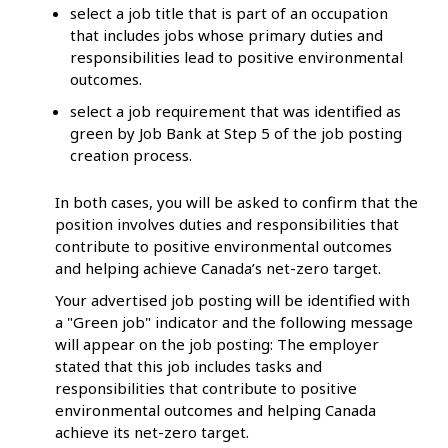
select a job title that is part of an occupation
that includes jobs whose primary duties and
responsibilities lead to positive environmental
outcomes.
select a job requirement that was identified as
green by Job Bank at Step 5 of the job posting
creation process.
In both cases, you will be asked to confirm that the
position involves duties and responsibilities that
contribute to positive environmental outcomes
and helping achieve Canada’s net-zero target.
Your advertised job posting will be identified with
a "Green job" indicator and the following message
will appear on the job posting: The employer
stated that this job includes tasks and
responsibilities that contribute to positive
environmental outcomes and helping Canada
achieve its net-zero target.