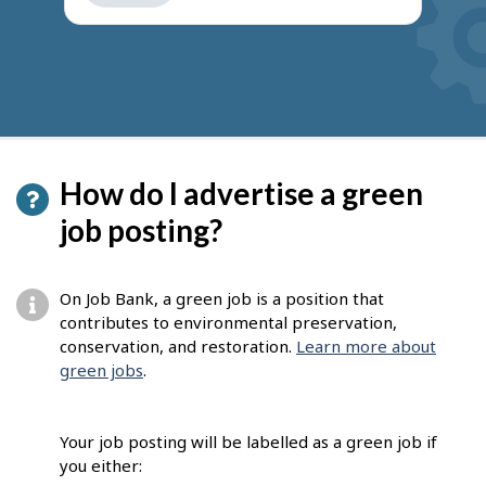
get
suggestions
How do I advertise a green
job posting?
On Job Bank, a green job is a position that
contributes to environmental preservation,
conservation, and restoration.
Learn more about
green jobs
.
Your job posting will be labelled as a green job if
you either: