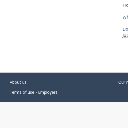
Ho
Wh
Do
Jo
About us
Our 
Terms of use - Employers