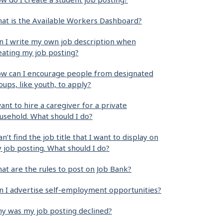
at is the Available Workers Dashboard?
n I write my own job description when
eating my job posting?
w can I encourage people from designated
oups, like youth, to apply?
want to hire a caregiver for a private
usehold. What should I do?
can’t find the job title that I want to display on
 job posting. What should I do?
at are the rules to post on Job Bank?
n I advertise self-employment opportunities?
y was my job posting declined?