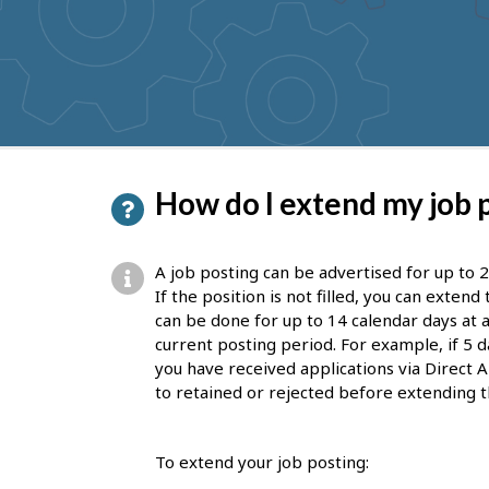
to
get
suggestions
P
How do I extend my job 
a
g
A job posting can be advertised for up to 2
e
If the position is not filled, you can exten
can be done for up to 14 calendar days at a
d
current posting period. For example, if 5 d
e
you have received applications via Direct A
to retained or rejected before extending t
t
a
To extend your job posting:
i