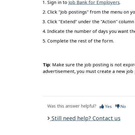
Sign in to
Job Bank for Employers
.
l
s
Click "Job postings" from the menu on y
Click "Extend" under the "Action" column
Indicate the number of days you want th
Complete the rest of the form.
Tip
: Make sure the job posting is not expir
advertisement, you must create a new job 
Was this answer helpful?
Yes
No
Still need help? Contact us