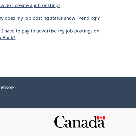
w do I create a job posting?
y does my job posting status show "Pending"?
 I have to pay to advertise my job postings on
b Bank?
network