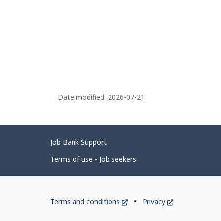
Date modified:
2026-07-21
Related
Job Bank Support
links
Terms of use - Job seekers
Government
This
This
Terms and conditions
Privacy
of
link
link
will
will