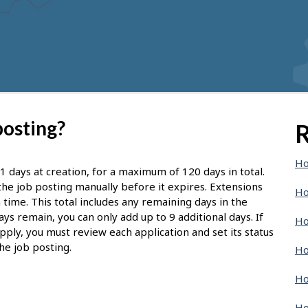
posting?
R
Ho
1 days at creation, for a maximum of 120 days in total.
d the job posting manually before it expires. Extensions
Ho
 time. This total includes any remaining days in the
ays remain, you can only add up to 9 additional days. If
Ho
pply, you must review each application and set its status
he job posting.
Ho
Ho
Ho