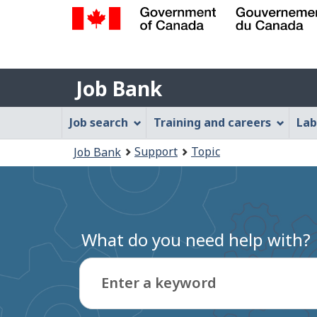
Government
of
Job
Canada
Job Bank
/
Bank
Gouvernement
Job
Job search
Training and careers
Lab
du
Bank
Canada
You
Support
Topic
Job Bank
Menu
are
here:
What do you need help with?
Enter a keyword
Type