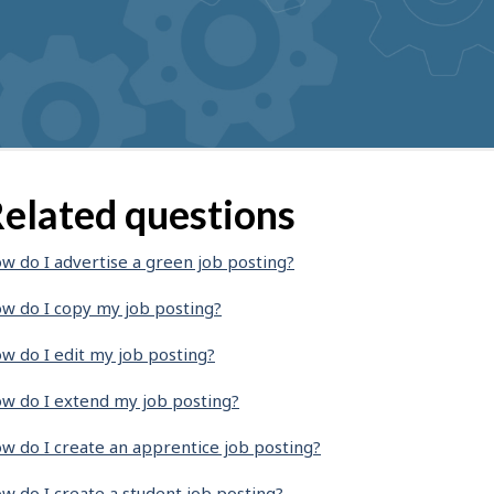
elated questions
w do I advertise a green job posting?
w do I copy my job posting?
w do I edit my job posting?
w do I extend my job posting?
w do I create an apprentice job posting?
w do I create a student job posting?