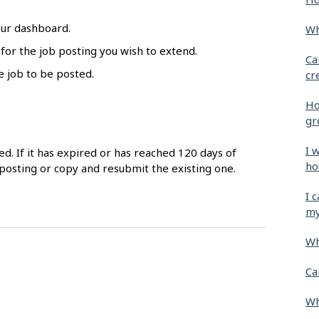
our dashboard.
Wh
 for the job posting you wish to extend.
Ca
e job to be posted.
cr
Ho
gr
I 
ed. If it has expired or has reached 120 days of
ho
posting or copy and resubmit the existing one.
I 
my
Wh
Ca
Wh