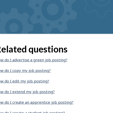
elated questions
w do I advertise a green job posting?
w do I copy my job posting?
w do I edit my job posting?
w do I extend my job posting?
w do I create an apprentice job posting?
w do I create a student job posting?