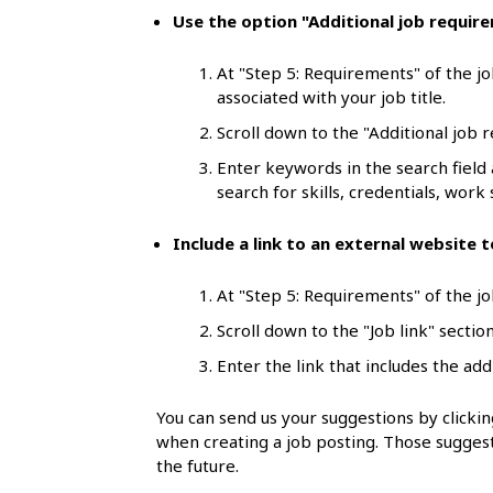
l
Use the option "Additional job requir
s
At "Step 5: Requirements" of the jo
associated with your job title.
Scroll down to the "Additional job 
Enter keywords in the search field
search for skills, credentials, work s
Include a link to an external website
At "Step 5: Requirements" of the job
Scroll down to the "Job link" section
Enter the link that includes the add
You can send us your suggestions by click
when creating a job posting. Those suggest
the future.