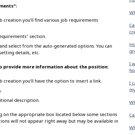
ements":
Wh
b creation you’ll find various job requirements
Ca
cr
requirements" section.
Ho
 and select from the auto-generated options. You can
gr
etting details, etc.
I 
 to provide more information about the position:
ho
 creation you’ll have the option to insert a link.
I 
my
.
itional description.
Wh
ing on the appropriate box located below some sections
Ca
ions will not appear right away but may be available in
Wh