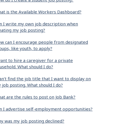
at is the Available Workers Dashboard?
n I write my own job description when
eating my job posting?
w can I encourage people from designated
oups, like youth, to apply?
want to hire a caregiver for a private
usehold. What should I do?
can’t find the job title that I want to display on
 job posting. What should I do?
at are the rules to post on Job Bank?
n I advertise self-employment opportunities?
y was my job posting declined?