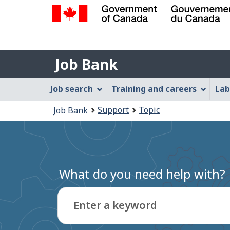
Government
of
Job
Canada
Job Bank
/
Bank
Gouvernement
Job
Job search
Training and careers
Lab
du
Bank
Canada
You
Support
Topic
Job Bank
Menu
are
here:
What do you need help with?
Enter a keyword
Type