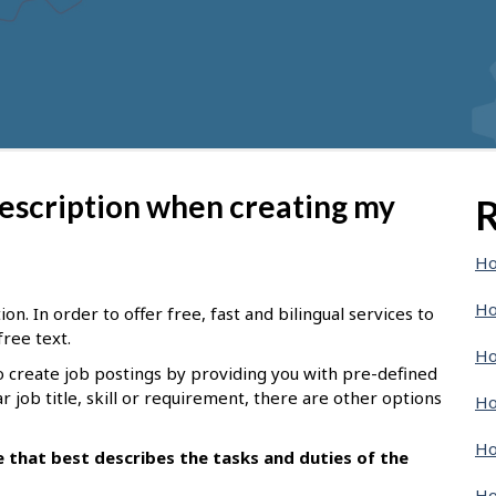
description when creating my
R
Ho
Ho
n. In order to offer free, fast and bilingual services to
free text.
Ho
o create job postings by providing you with pre-defined
ar job title, skill or requirement, there are other options
Ho
Ho
le that best describes the tasks and duties of the
Ho