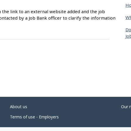
Ho
n the link to an external website added and the job
Wh
ntacted by a Job Bank officer to clarify the information
Do
Jo
About us
Our 
Terms of use - Employers