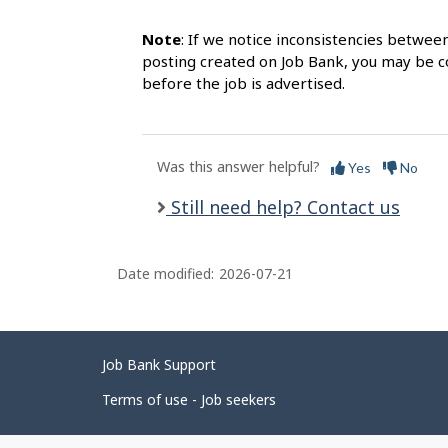
Note
: If we notice inconsistencies betwee
posting created on Job Bank, you may be co
before the job is advertised.
Was this answer helpful?
Yes
No
Still need help? Contact us
Date modified:
2026-07-21
Related
Job Bank Support
links
Terms of use - Job seekers