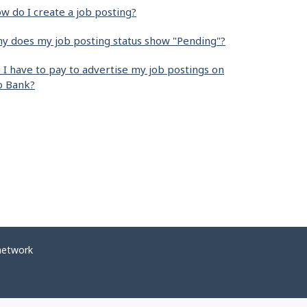
w do I create a job posting?
y does my job posting status show "Pending"?
 I have to pay to advertise my job postings on
b Bank?
network