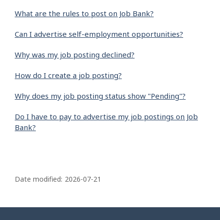
What are the rules to post on Job Bank?
Can I advertise self-employment opportunities?
Why was my job posting declined?
How do I create a job posting?
Why does my job posting status show "Pending"?
Do I have to pay to advertise my job postings on Job
Bank?
P
a
Date modified:
2026-07-21
g
e