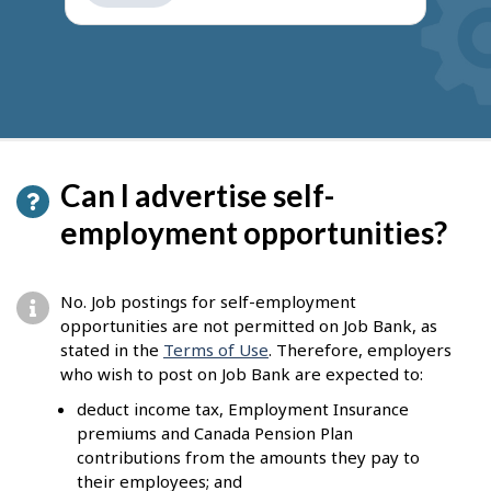
get
suggestions
Can I advertise self-
employment opportunities?
No. Job postings for self-employment
opportunities are not permitted on Job Bank, as
stated in the
Terms of Use
. Therefore, employers
who wish to post on Job Bank are expected to:
deduct income tax, Employment Insurance
premiums and Canada Pension Plan
contributions from the amounts they pay to
their employees; and