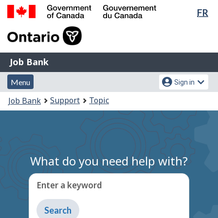
Lan
FR
Skip
Switch
sel
to
to
Government
main
basic
of
content
HTML
Canada
version
Job
/
Job Bank
Bank
Gouvernement
Menu
Account
du
Menu
Sign in
and
menu
Canada
You
Support
Topic
Job Bank
search
are
here:
What do you need help with?
Enter a keyword
Type
to