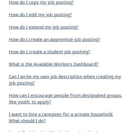
How do I copy my job posting?
How do I edit my job posting?
How do I extend my job posting?
How do I create an apprentice job posting?
How do I create a student job posting?
What is the Available Workers Dashboard?
Can I write my own job description when creating my
job posting?
How can I encourage people from designated groups,
like youth, to apply?
I want to hire a caregiver for a private household.
What should I do?