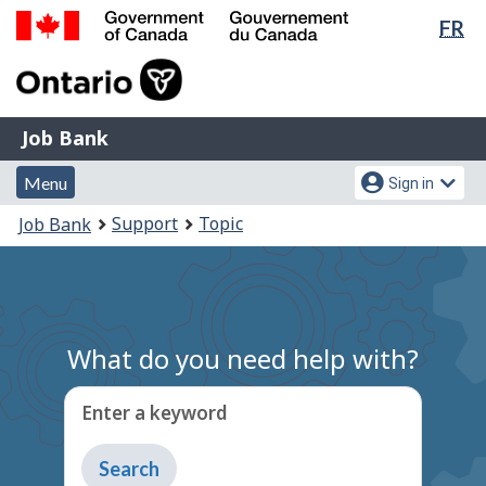
Lan
FR
Skip
Switch
sel
to
to
Government
main
basic
of
content
HTML
Canada
version
Job
/
Job Bank
Bank
Gouvernement
Menu
Account
du
Menu
Sign in
and
menu
Canada
You
Support
Topic
Job Bank
search
are
here:
What do you need help with?
Enter a keyword
Type
to