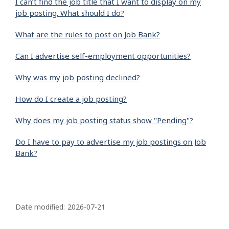
I can’t find the job title that I want to display on my
job posting. What should I do?
What are the rules to post on Job Bank?
Can I advertise self-employment opportunities?
Why was my job posting declined?
How do I create a job posting?
Why does my job posting status show "Pending"?
Do I have to pay to advertise my job postings on Job
Bank?
P
a
Date modified:
2026-07-21
g