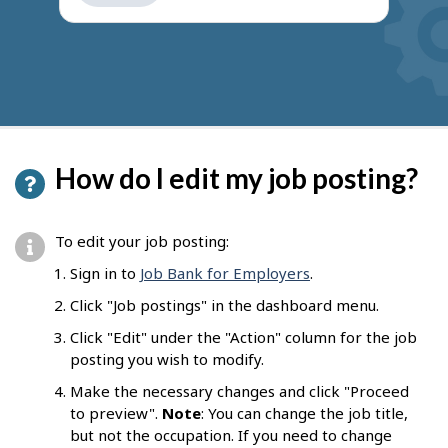
get
suggestions
How do I edit my job posting?
To edit your job posting:
Sign in to
Job Bank for Employers
.
Click "Job postings" in the dashboard menu.
Click "Edit" under the "Action" column for the job
posting you wish to modify.
Make the necessary changes and click "Proceed
to preview".
Note
: You can change the job title,
but not the occupation. If you need to change