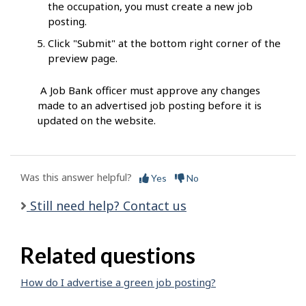
the occupation, you must create a new job
posting.
Click "Submit" at the bottom right corner of the
preview page.
A Job Bank officer must approve any changes
made to an advertised job posting before it is
updated on the website.
Was this answer helpful?
Yes
No
Still need help? Contact us
Related questions
How do I advertise a green job posting?