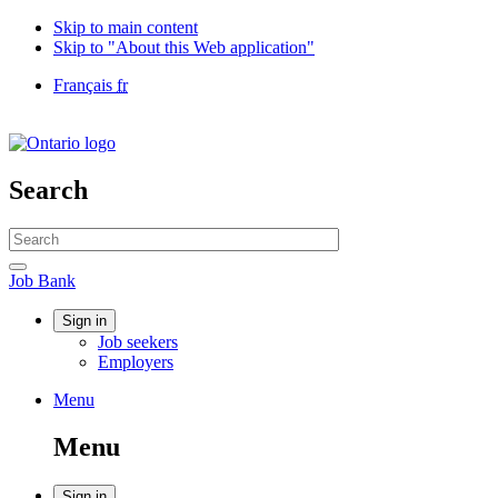
Skip to main content
Skip to "About this Web application"
Language
Français
fr
selection
Government
of
Canada
/
Search
Gouvernement
du
Search
Canada
website
Search
Job
Job Bank
Bank
Account
Sign in
Job seekers
menu
Employers
Menu
Menu
and
Menu
search
Sign in