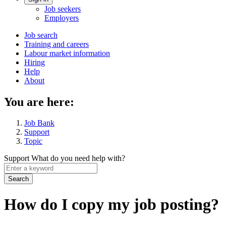
Account
Job seekers
menu
Employers
Main
Job search
Training and careers
navigation
Labour market information
menu
Hiring
Help
About
You are here:
Job Bank
Support
Topic
Support
What do you need help with?
Enter
a
keyword
How do I copy my job posting?