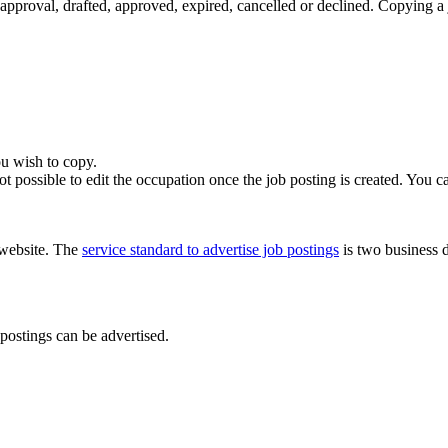
approval, drafted, approved, expired, cancelled or declined. Copying a 
u wish to copy.
 not possible to edit the occupation once the job posting is created. You c
e website. The
service standard to advertise job postings
is two business d
postings can be advertised.