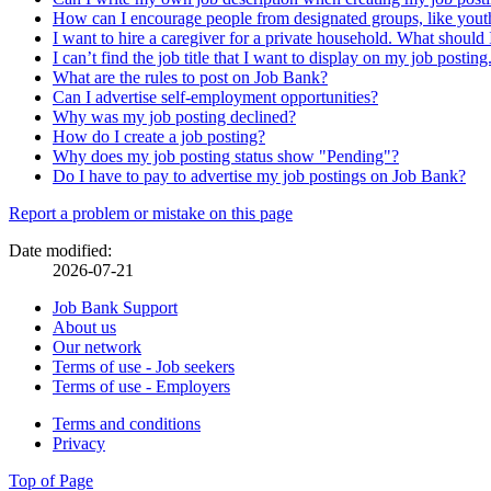
How can I encourage people from designated groups, like youth
I want to hire a caregiver for a private household. What should 
I can’t find the job title that I want to display on my job postin
What are the rules to post on Job Bank?
Can I advertise self-employment opportunities?
Why was my job posting declined?
How do I create a job posting?
Why does my job posting status show "Pending"?
Do I have to pay to advertise my job postings on Job Bank?
Page
Report a problem or mistake on this page
details
Date modified:
2026-07-21
Related
Job Bank Support
About us
links
Our network
Terms of use - Job seekers
Terms of use - Employers
Government
Terms and conditions
This
Privacy
This
link
of
link
will
Top of Page
Canada
will
open