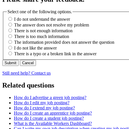
Select one of the following options.
I do not understand the answer
The answer does not resolve my problem
There is not enough information
There is too much information
The information provided does not answer the question
I do not like the answer
There is a typo or a broken link in the answer
Cancel
Still need help? Contact us
Related questions
How do I advertise a green job posting?
How do I edit my job posting?
How do I extend my job posting?
How do I create an apprentice job posting?
How do I create a student job posting?
What is the Available Workers Dashboard?
Can I write my own job description when creating my job post