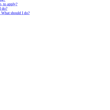
, to apply?
I do?
g. What should I do?