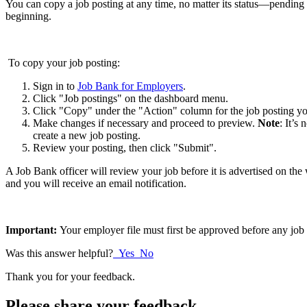
You can copy a job posting at any time, no matter its status—pending 
beginning.
To copy your job posting:
Sign in to
Job Bank for Employers
.
Click "Job postings" on the dashboard menu.
Click "Copy" under the "Action" column for the job posting yo
Make changes if necessary and proceed to preview.
Note
: It’s
create a new job posting.
Review your posting, then click "Submit".
A Job Bank officer will review your job before it is advertised on th
and you will receive an email notification.
Important:
Your employer file must first be approved before any job 
Was this answer helpful?
Yes
No
Thank you for your feedback.
Please share your feedback.