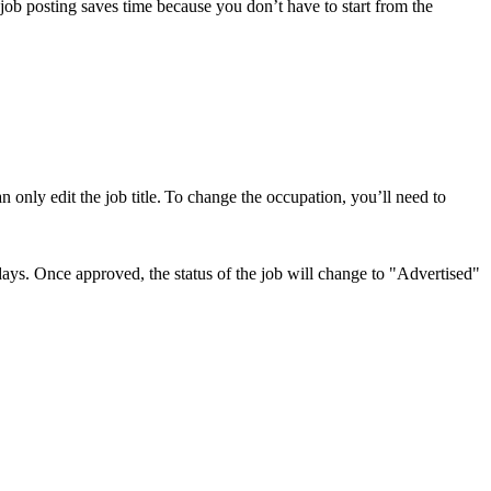
job posting saves time because you don’t have to start from the
an only edit the job title. To change the occupation, you’ll need to
ays. Once approved, the status of the job will change to "Advertised"